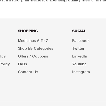
SHOPPING
SOCIAL
Medicines A To Z
Facebook
Shop By Categories
Twitter
icy
Offers / Coupons
LinkedIn
Policy
FAQs
Youtube
Contact Us
Instagram