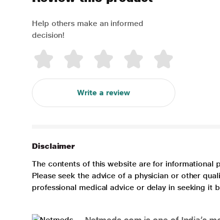
Help others make an informed
decision!
Write a review
Disclaimer
The contents of this website are for informational 
Please seek the advice of a physician or other qua
professional medical advice or delay in seeking it
Netmeds.com is one of India’s mos