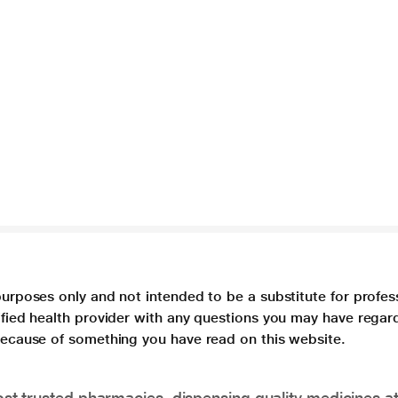
purposes only and not intended to be a substitute for profes
lified health provider with any questions you may have regar
 because of something you have read on this website.
t trusted pharmacies, dispensing quality medicines at