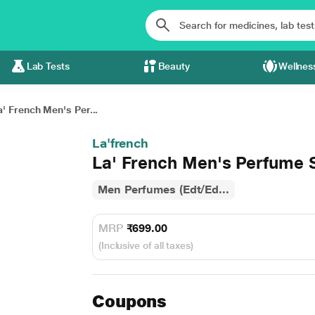
Lab Tests
Beauty
Wellnes
a' French Men's Per...
La'french
La' French Men's Perfume 
Men Perfumes (Edt/Ed...
MRP
₹699.00
(Inclusive of all taxes)
Coupons