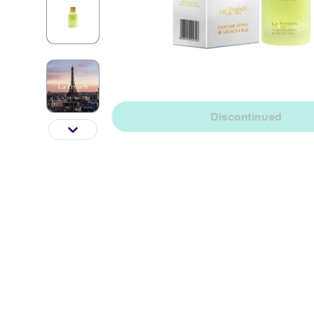
Discontinued