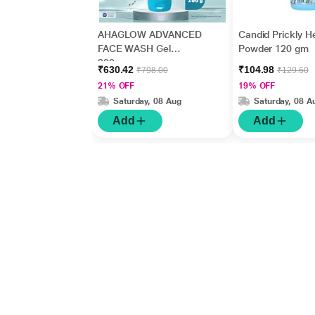
AHAGLOW ADVANCED
Candid Prickly H
FACE WASH Gel
Powder 120 gm
200gm
₹630.42
₹104.98
₹798.00
₹129.60
21% OFF
19% OFF
Saturday, 08 Aug
Saturday, 08 A
Add
Add