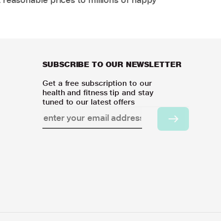
SUBSCRIBE TO OUR NEWSLETTER
Get a free subscription to our
health and fitness tip and stay
tuned to our latest offers