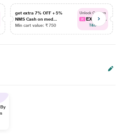
get extra 7% OFF + 5%
get ex
Unlock Coupon
EXTRA...
NMS Cash on med...
NMS Ca
Min cart value: ₹ 750
Min car
T&C
 By
ns