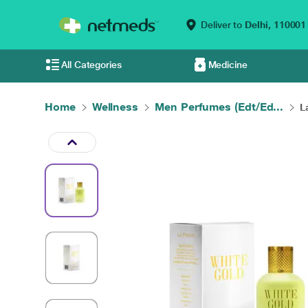
Deliver to
Delhi,
110001
All Categories
Medicine
Home
Wellness
Men Perfumes (Edt/Ed...
L