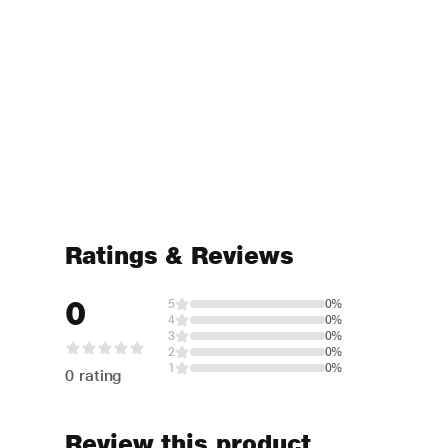
Ratings & Reviews
0
5
0%
4
0%
3
0%
2
0%
1
0%
0 rating
Review this product