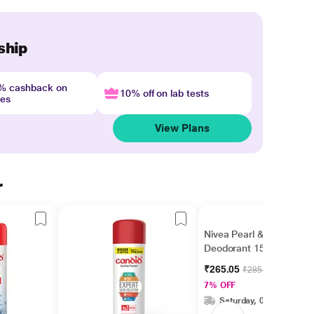
ship
4% cashback on
10% off on lab tests
nes
View Plans
r
Nivea Pearl & Beauty
Deodorant 150 ml
₹265.05
₹285.00
7% OFF
Saturday, 08 Aug