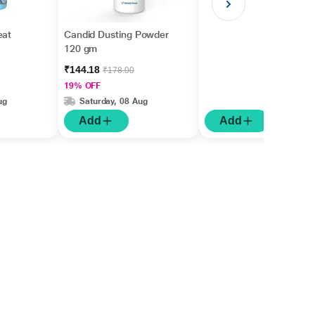
eat
Candid Dusting Powder
120 gm
₹144.18
₹178.00
19% OFF
ug
Saturday, 08 Aug
Add
Add