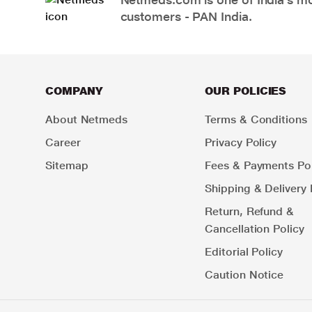
customers - PAN India.
COMPANY
OUR POLICIES
About Netmeds
Terms & Conditions
Career
Privacy Policy
Sitemap
Fees & Payments Pol
Shipping & Delivery 
Return, Refund &
Cancellation Policy
Editorial Policy
Caution Notice