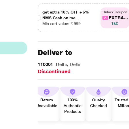
get extra 10% OFF + 6%
Unlock Coupon
EXTRA...
NMS Cash on me...
Min cart value: ₹ 999
T&C
Deliver to
110001
Delhi, Delhi
Discontinued
Return
100%
Quality
Trusted
Unavailable
Authentic
Checked
Millio
Products