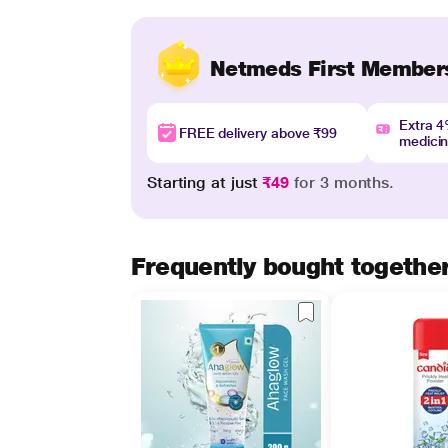
Netmeds First Member
Extra 
FREE delivery above ₹99
medici
Starting at just
₹49
for 3 months.
Frequently bought togethe