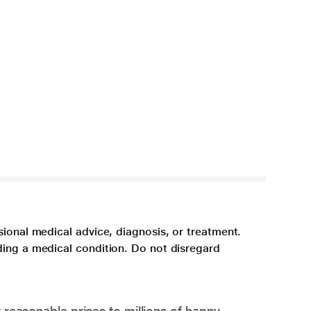
sional medical advice, diagnosis, or treatment.
ding a medical condition. Do not disregard
 reasonable prices to millions of happy