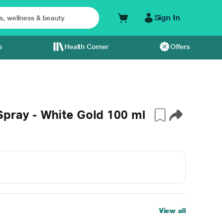
Sign In
s
Health Corner
Offers
Spray - White Gold 100 ml
View all