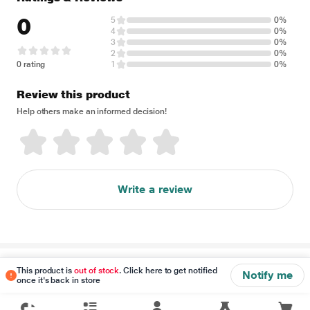
0
5
0%
4
0%
3
0%
2
0%
0 rating
1
0%
Review this product
Help others make an informed decision!
Write a review
Disclaimer
This product is
out of stock
. Click here to get notified
Notify me
once it's back in store