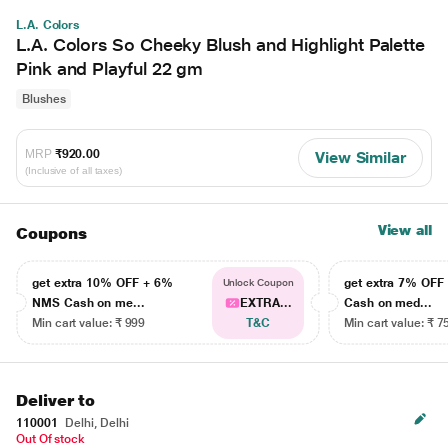
L.A. Colors
L.A. Colors So Cheeky Blush and Highlight Palette
Pink and Playful 22 gm
Blushes
MRP
₹920.00
View Similar
(Inclusive of all taxes)
View all
Coupons
get extra 10% OFF + 6%
get extra 7% OF
Unlock Coupon
NMS Cash on me...
EXTRA...
Cash on med...
Min cart value: ₹ 999
T&C
Min cart value: ₹ 7
Deliver to
110001
Delhi, Delhi
Out Of stock