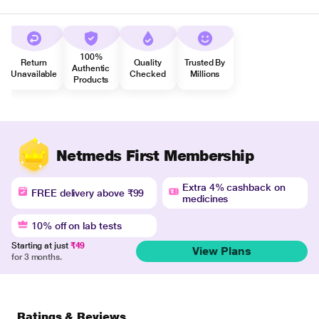
100%
Return
Quality
Trusted By
Authentic
Unavailable
Checked
Millions
Products
Netmeds First Membership
Extra 4% cashback on
FREE delivery above ₹99
medicines
10% off on lab tests
Starting at just
₹49
View Plans
for 3 months.
Ratings & Reviews