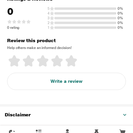
0
5
0%
4
0%
3
0%
2
0%
0 rating
1
0%
Review this product
Help others make an informed decision!
Write a review
Disclaimer