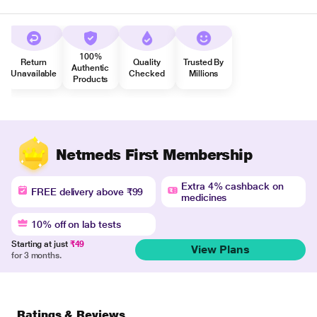
100%
Return
Quality
Trusted By
Authentic
Unavailable
Checked
Millions
Products
Netmeds First Membership
Extra 4% cashback on
FREE delivery above ₹99
medicines
10% off on lab tests
Starting at just
₹49
View Plans
for 3 months.
Ratings & Reviews