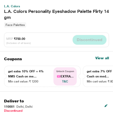
L.A. Colors
L.A. Colors Personality Eyeshadow Palette Flirty 14
gm
Face Palettes
MRP
₹750.00
Discontinued
(Inclusive of all taxes)
View all
Coupons
get extra 10% OFF + 4%
get extra 7% OF
Unlock Coupon
NMS Cash on me...
EXTRA...
Cash on med...
Min cart value: ₹ 1200
T&C
Min cart value: ₹ 8
Deliver to
110001
Delhi, Delhi
Discontinued