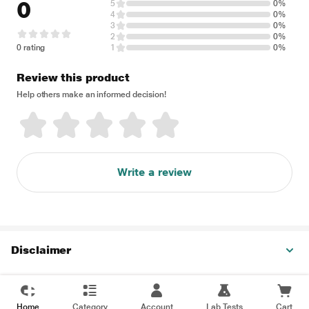
0
5
0%
4
0%
3
0%
2
0%
0 rating
1
0%
Review this product
Help others make an informed decision!
Write a review
Disclaimer
Home
Category
Account
Lab Tests
Cart