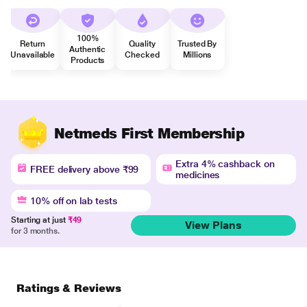
100%
Return
Quality
Trusted By
Authentic
Unavailable
Checked
Millions
Products
Netmeds First Membership
Extra 4% cashback on
FREE delivery above ₹99
medicines
10% off on lab tests
Starting at just
₹49
View Plans
for 3 months.
Ratings & Reviews