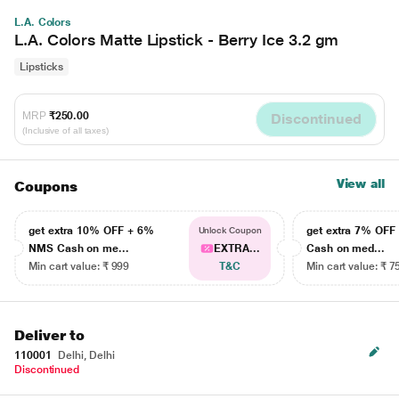
L.A. Colors
L.A. Colors Matte Lipstick - Berry Ice 3.2 gm
Lipsticks
MRP
₹250.00
Discontinued
(Inclusive of all taxes)
View all
Coupons
get extra 10% OFF + 6%
get extra 7% OF
Unlock Coupon
NMS Cash on me...
EXTRA...
Cash on med...
Min cart value: ₹ 999
T&C
Min cart value: ₹ 7
Deliver to
110001
Delhi, Delhi
Discontinued