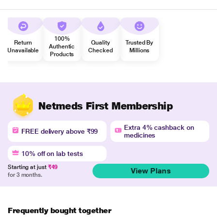
100%
Return
Quality
Trusted By
Authentic
Unavailable
Checked
Millions
Products
Netmeds First Membership
Extra 4% cashback on
FREE delivery above ₹99
medicines
10% off on lab tests
Starting at just
₹49
View Plans
for 3 months.
Frequently bought together