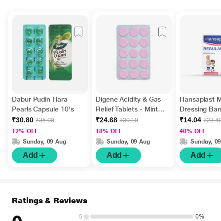
Dabur Pudin Hara
Digene Acidity & Gas
Hansaplast 
Pearls Capsule 10's
Relief Tablets - Mint
Dressing Ba
Flavour 15's
Regular 10's
₹30.80
₹24.68
₹14.04
₹35.00
₹30.10
₹23.4
12% OFF
18% OFF
40% OFF
Sunday, 09 Aug
Sunday, 09 Aug
Sunday, 0
Add
Add
Add
Ratings & Reviews
5
0%