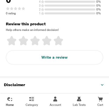
0
4
0%
3
0%
2
0%
0 rating
1
0%
Review this product
Help others make an informed decision!
Write a review
Disclaimer
Home
Category
Account
Lab Tests
Cart