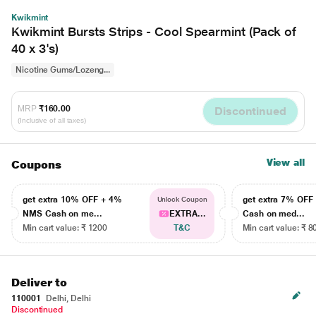
Kwikmint
Kwikmint Bursts Strips - Cool Spearmint (Pack of
40 x 3's)
Nicotine Gums/Lozeng...
MRP
₹160.00
Discontinued
(Inclusive of all taxes)
View all
Coupons
get extra 10% OFF + 4%
get extra 7% OF
Unlock Coupon
NMS Cash on me...
EXTRA...
Cash on med...
Min cart value: ₹ 1200
T&C
Min cart value: ₹ 8
Deliver to
110001
Delhi, Delhi
Discontinued