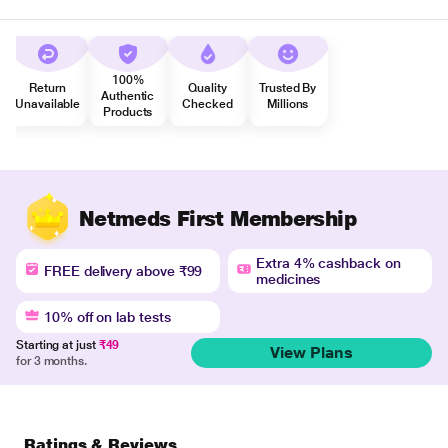
100%
Return
Quality
Trusted By
Authentic
Unavailable
Checked
Millions
Products
Netmeds First Membership
Extra 4% cashback on
FREE delivery above ₹99
medicines
10% off on lab tests
Starting at just
₹49
View Plans
for 3 months.
Ratings & Reviews