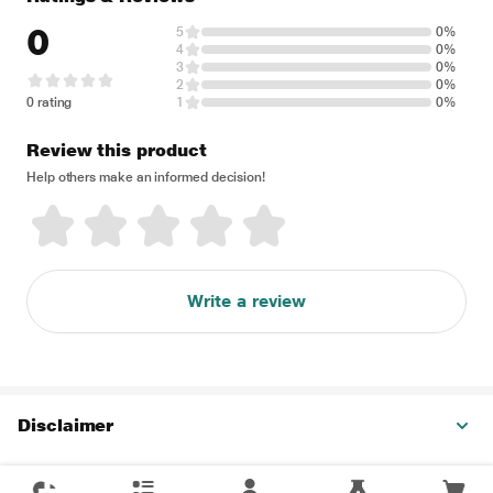
0
5
0%
4
0%
3
0%
2
0%
0 rating
1
0%
Review this product
Help others make an informed decision!
Write a review
Disclaimer