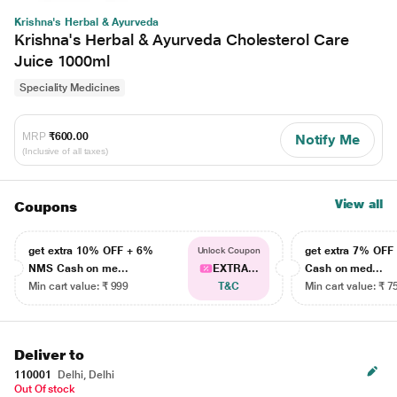
Krishna's Herbal & Ayurveda
Krishna's Herbal & Ayurveda Cholesterol Care
Juice 1000ml
Speciality Medicines
MRP
₹600.00
Notify Me
(Inclusive of all taxes)
View all
Coupons
get extra 10% OFF + 6%
get extra 7% OF
Unlock Coupon
NMS Cash on me...
EXTRA...
Cash on med...
Min cart value: ₹ 999
T&C
Min cart value: ₹ 7
Deliver to
110001
Delhi, Delhi
Out Of stock