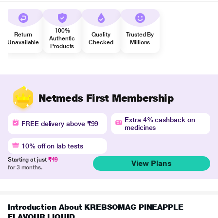
100%
Return
Quality
Trusted By
Authentic
Unavailable
Checked
Millions
Products
Netmeds First Membership
Extra 4% cashback on
FREE delivery above ₹99
medicines
10% off on lab tests
Starting at just
₹49
View Plans
for 3 months.
Introduction About KREBSOMAG PINEAPPLE
FLAVOUR LIQUID