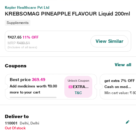
Kepler Healthcare Pvt Ltd
KREBSOMAG PINEAPPLE FLAVOUR Liquid 200ml
Supplements
₹427.65
11% OFF
View Similar
MRP
₹480.51
(Inclusive of all taxes)
View all
Coupons
Best price
369.49
get extra 7% OF
Unlock Coupon
Add medicines worth
₹0.00
EXTRA...
Cash on med...
more to your cart
T&C
Min cart value: ₹ 8
Deliver to
110001
Delhi, Delhi
Out Of stock