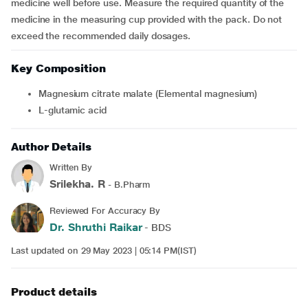
medicine well before use. Measure the required quantity of the
medicine in the measuring cup provided with the pack. Do not
exceed the recommended daily dosages.
Key Composition
Magnesium citrate malate (Elemental magnesium)
L-glutamic acid
Author Details
Written By
Srilekha. R
- B.Pharm
Reviewed For Accuracy By
Dr. Shruthi Raikar
- BDS
Last updated on 29 May 2023 | 05:14 PM(IST)
Product details