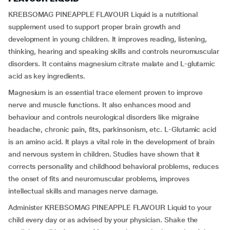
KREBSOMAG PINEAPPLE FLAVOUR Liquid is a nutritional
supplement used to support proper brain growth and
development in young children. It improves reading, listening,
thinking, hearing and speaking skills and controls neuromuscular
disorders. It contains magnesium citrate malate and L-glutamic
acid as key ingredients.
Magnesium is an essential trace element proven to improve
nerve and muscle functions. It also enhances mood and
behaviour and controls neurological disorders like migraine
headache, chronic pain, fits, parkinsonism, etc. L-Glutamic acid
is an amino acid. It plays a vital role in the development of brain
and nervous system in children. Studies have shown that it
corrects personality and childhood behavioral problems, reduces
the onset of fits and neuromuscular problems, improves
intellectual skills and manages nerve damage.
Administer KREBSOMAG PINEAPPLE FLAVOUR Liquid to your
child every day or as advised by your physician. Shake the