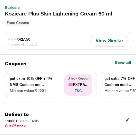
Kozicare
Kozicare Plus Skin Lightening Cream 60 ml
Face Creams
MRP
₹427.50
View Similar
(Inclusive of all taxes)
View all
Coupons
get extra 10% OFF + 4%
get extra 7% OF
Unlock Coupon
NMS Cash on me...
EXTRA...
Cash on med...
Min cart value: ₹ 1201
T&C
Min cart value: ₹ 8
Deliver to
110001
Delhi, Delhi
Out Of stock