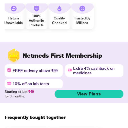
100%
Return
Quality
Trusted By
Authentic
Unavailable
Checked
Millions
Products
Netmeds First Membership
Extra 4% cashback on
FREE delivery above ₹99
medicines
10% off on lab tests
Starting at just
₹49
View Plans
for 3 months.
Frequently bought together