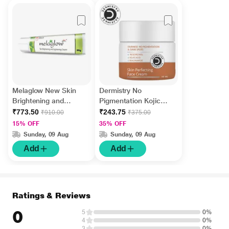
Melaglow New Skin
Dermistry No
Brightening and
Pigmentation Kojic
Lightening Cream 30
Acid Skin Perfecting
₹773.50
₹243.75
₹910.00
₹375.00
gm
Face Cream 50 ml
15% OFF
35% OFF
Sunday, 09 Aug
Sunday, 09 Aug
Add
Add
Ratings & Reviews
0
5
0%
4
0%
3
0%