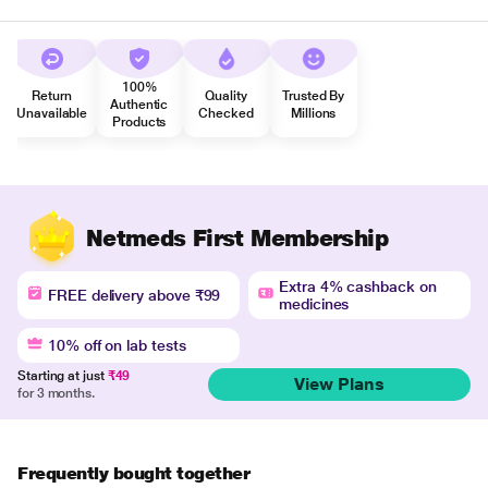
100%
Return
Quality
Trusted By
Authentic
Unavailable
Checked
Millions
Products
Netmeds First Membership
Extra 4% cashback on
FREE delivery above ₹99
medicines
10% off on lab tests
Starting at just
₹49
View Plans
for 3 months.
Frequently bought together