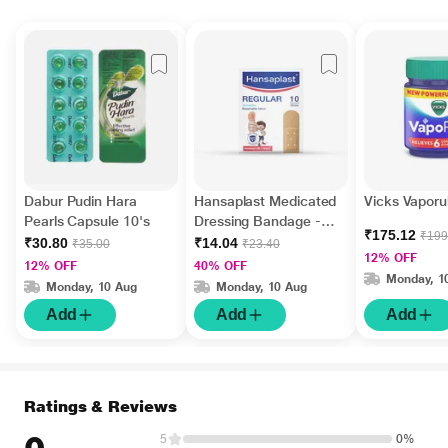
Dabur Pudin Hara
Hansaplast Medicated
Vicks Vaporu
Pearls Capsule 10's
Dressing Bandage -
₹175.12
₹199
Regular 10's
₹30.80
₹14.04
₹35.00
₹23.40
12% OFF
12% OFF
40% OFF
Monday, 1
Monday, 10 Aug
Monday, 10 Aug
Add
Add
Add
Ratings & Reviews
5
0%