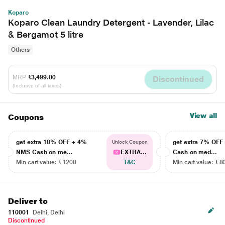
Koparo
Koparo Clean Laundry Detergent - Lavender, Lilac
& Bergamot 5 litre
Others
MRP
₹3,499.00
Discontinued
(Inclusive of all taxes)
View all
Coupons
get extra 10% OFF + 4%
get extra 7% OF
Unlock Coupon
NMS Cash on me...
EXTRA...
Cash on med...
Min cart value: ₹ 1200
T&C
Min cart value: ₹ 8
Deliver to
110001
Delhi, Delhi
Discontinued