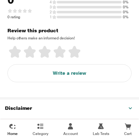
0
4
0%
3
0%
2
0%
0 rating
1
0%
Review this product
Help others make an informed decision!
Write a review
Disclaimer
Home
Category
Account
Lab Tests
Cart