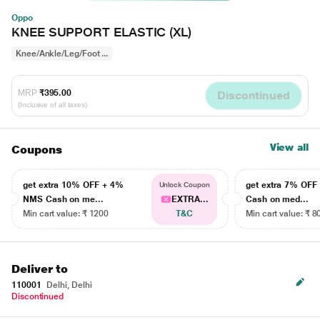
Oppo
KNEE SUPPORT ELASTIC (XL)
Knee/Ankle/Leg/Foot ...
MRP
₹395.00
Discontinued
(Inclusive of all taxes)
View all
Coupons
get extra 10% OFF + 4%
get extra 7% OF
Unlock Coupon
NMS Cash on me...
EXTRA...
Cash on med...
Min cart value: ₹ 1200
T&C
Min cart value: ₹ 8
Deliver to
110001
Delhi, Delhi
Discontinued