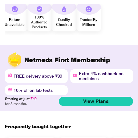
100%
Return
Quality
Trusted By
Authentic
Unavailable
Checked
Millions
Products
Netmeds First Membership
Extra 4% cashback on
FREE delivery above ₹99
medicines
10% off on lab tests
Starting at just
₹49
View Plans
for 3 months.
Frequently bought together