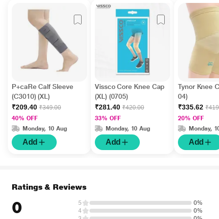
P+caRe Calf Sleeve
Vissco Core Knee Cap
Tynor Knee C
(C3010) (XL)
(XL) (0705)
04)
₹209.40
₹281.40
₹335.62
₹349.00
₹420.00
₹419
40% OFF
33% OFF
20% OFF
Monday, 10 Aug
Monday, 10 Aug
Monday, 1
Add
Add
Add
Ratings & Reviews
0
5
0%
4
0%
3
0%