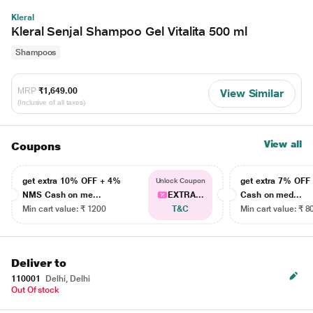
Kleral
Kleral Senjal Shampoo Gel Vitalita 500 ml
Shampoos
MRP
₹1,649.00
View Similar
(Inclusive of all taxes)
View all
Coupons
get extra 10% OFF + 4%
get extra 7% OF
Unlock Coupon
NMS Cash on me...
EXTRA...
Cash on med...
Min cart value: ₹ 1200
T&C
Min cart value: ₹ 8
Deliver to
110001
Delhi, Delhi
Out Of stock