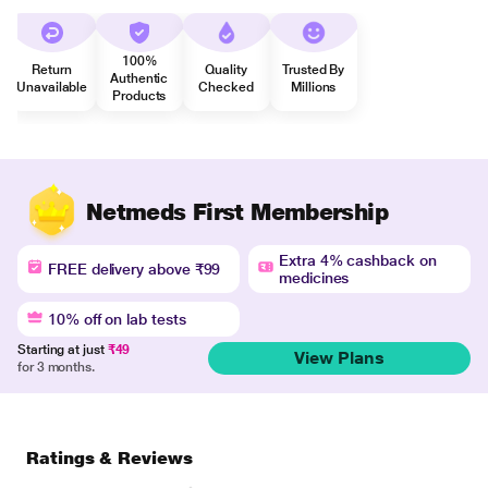
100%
Return
Quality
Trusted By
Authentic
Unavailable
Checked
Millions
Products
Netmeds First Membership
Extra 4% cashback on
FREE delivery above ₹99
medicines
10% off on lab tests
Starting at just
₹49
View Plans
for 3 months.
Ratings & Reviews