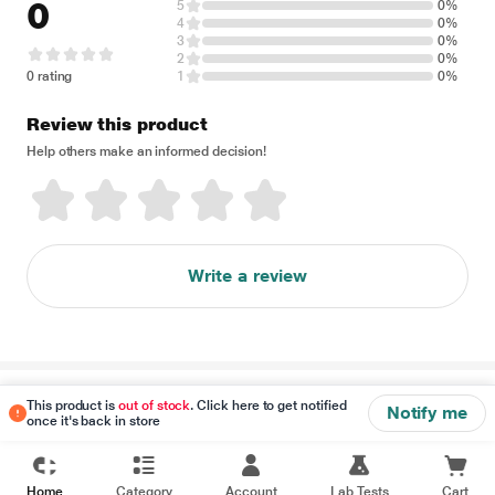
0
5
0%
4
0%
3
0%
2
0%
0 rating
1
0%
Review this product
Help others make an informed decision!
Write a review
Disclaimer
This product is
out of stock
. Click here to get notified
Notify me
once it's back in store
Home
Category
Account
Lab Tests
Cart