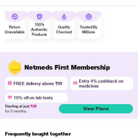
100%
Return
Quality
Trusted By
Authentic
Unavailable
Checked
Millions
Products
Netmeds First Membership
Extra 4% cashback on
FREE delivery above ₹99
medicines
10% off on lab tests
Starting at just
₹49
View Plans
for 3 months.
Frequently bought together