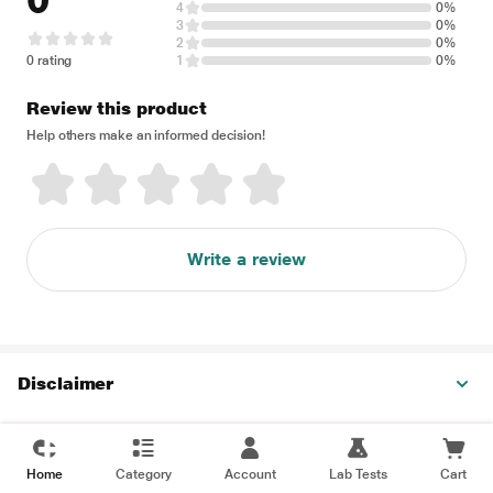
0
4
0%
3
0%
2
0%
0 rating
1
0%
Review this product
Help others make an informed decision!
Write a review
Disclaimer
Home
Category
Account
Lab Tests
Cart