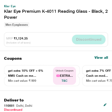
Klar Eye
Klar Eye Premium K-4011 Reading Glass - Black, 2
Power
Men Eyeglasses
MRP
₹1,124.25
Discontinued
(Inclusive of all taxes)
View all
Coupons
get extra 10% OFF + 6%
get extra 7% OF
Unlock Coupon
NMS Cash on me...
EXTRA...
Cash on med...
Min cart value: ₹ 999
T&C
Min cart value: ₹ 7
Deliver to
110001
Delhi, Delhi
Discontinued