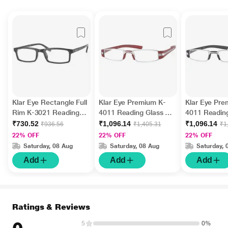
Klar Eye Rectangle Full
Klar Eye Premium K-
Klar Eye Pre
Rim K-3021 Reading
4011 Reading Glass -
4011 Reading
Glass - Black (Optical
Burgundy, 2 Power
Black, 1.75 
₹730.52
₹1,096.14
₹1,096.14
₹936.56
₹1,405.31
₹1
Power +2)
22% OFF
22% OFF
22% OFF
Saturday, 08 Aug
Saturday, 08 Aug
Saturday, 
Add
Add
Add
Ratings & Reviews
5
0%