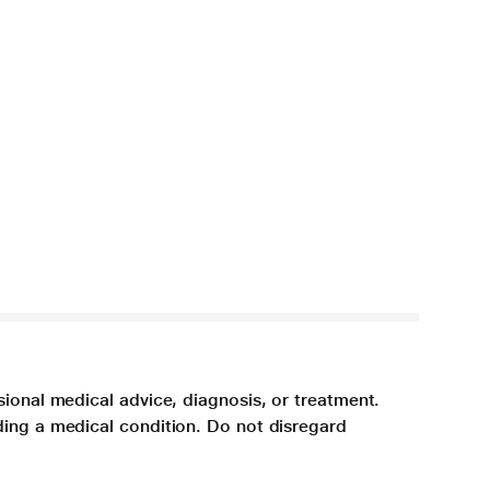
sional medical advice, diagnosis, or treatment.
ding a medical condition. Do not disregard