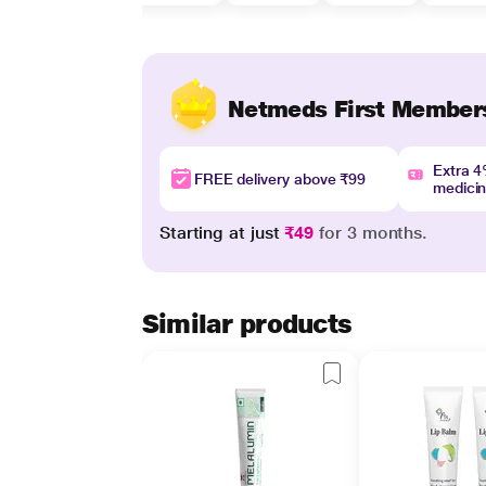
Netmeds First Member
Extra 
FREE delivery above ₹99
medici
Starting at just
₹49
for 3 months.
Similar products