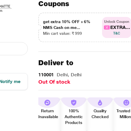
Coupons
get extra 10% OFF + 6%
Unlock Coupon
EXTRA...
NMS Cash on me...
Min cart value: ₹ 999
T&C
Deliver to
110001
Delhi, Delhi
Notify me
Out Of stock
Return
100%
Quality
Trusted
Unavailable
Authentic
Checked
Millio
Products