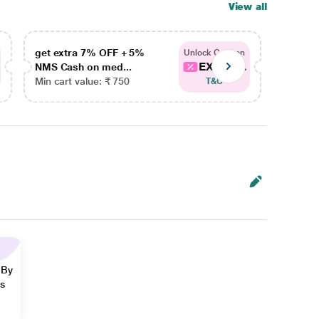
View all
get extra 7% OFF + 5%
get ex
Unlock Coupon
EXTRA...
NMS Cash on med...
NMS Ca
Min cart value: ₹ 750
Min car
T&C
 By
ns