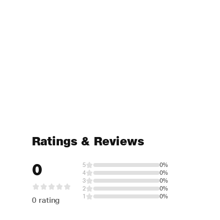
Ratings & Reviews
0
5
0%
4
0%
3
0%
2
0%
1
0%
0 rating