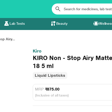
Lab Tests
Beauty
Wellnes
op Airy...
Kiro
KIRO Non - Stop Airy Matt
18 5 ml
Liquid Lipsticks
MRP
₹875.00
(Inclusive of all taxes)