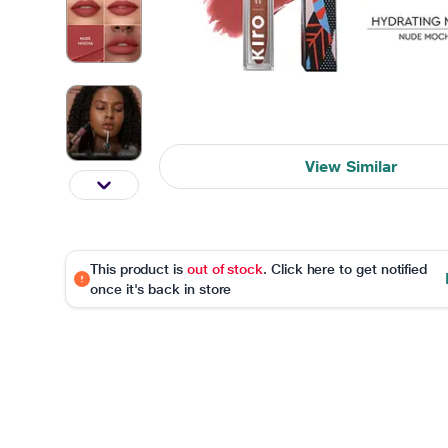
View Similar
This product is
out of stock
. Click here to get notified
once it's back in store