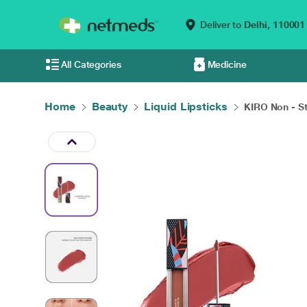
Deliver to
Delhi,
110001
All Categories
Medicine
Home
Beauty
Liquid Lipsticks
KIRO Non - St