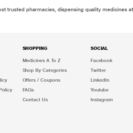
t trusted pharmacies, dispensing quality medicines at
SHOPPING
SOCIAL
Medicines A To Z
Facebook
Shop By Categories
Twitter
icy
Offers / Coupons
LinkedIn
Policy
FAQs
Youtube
Contact Us
Instagram