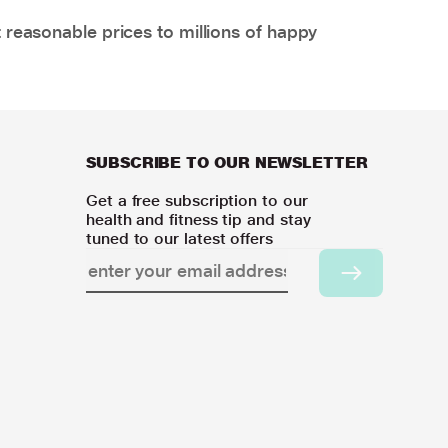
 reasonable prices to millions of happy
SUBSCRIBE TO OUR NEWSLETTER
Get a free subscription to our
health and fitness tip and stay
tuned to our latest offers