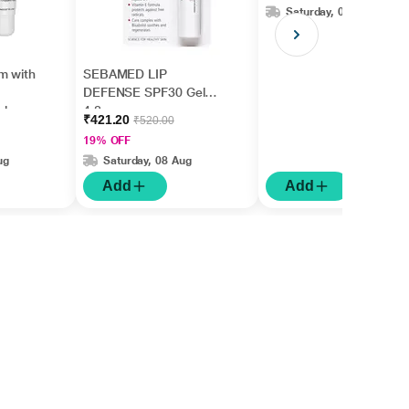
Saturday, 08 Aug
m with
SEBAMED LIP
DEFENSE SPF30 Gel
ishes
4.8gm
₹421.20
₹520.00
5ml
19% OFF
ug
Saturday, 08 Aug
Add
Add