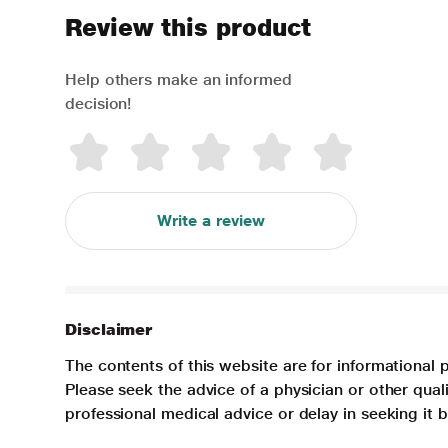
Review this product
Help others make an informed
decision!
Write a review
Disclaimer
The contents of this website are for informational 
Please seek the advice of a physician or other qua
professional medical advice or delay in seeking it