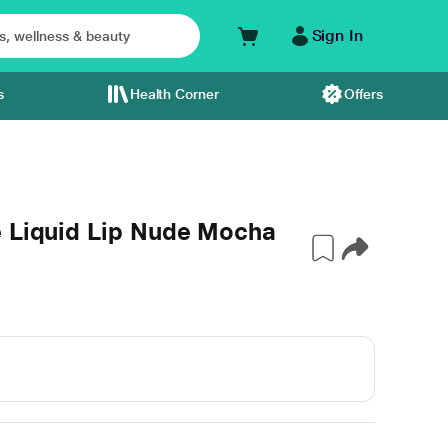
Sign In
s
Health Corner
Offers
e Liquid Lip Nude Mocha