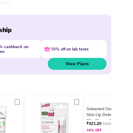
ship
4% cashback on
10% off on lab tests
nes
View Plans
Sebamed Sensitive
Skin Lip Defense SPF
30 - Cherry 4.8 gm
₹421.20
₹520.00
19% OFF