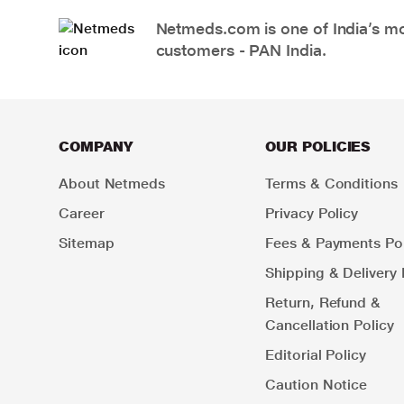
Netmeds.com is one of India’s mos
customers - PAN India.
COMPANY
OUR POLICIES
About Netmeds
Terms & Conditions
Career
Privacy Policy
Sitemap
Fees & Payments Pol
Shipping & Delivery 
Return, Refund &
Cancellation Policy
Editorial Policy
Caution Notice