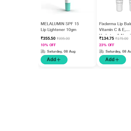
MELALUMIN SPF 15
Fixderma Lip Bal
Lip Lightener 10gm
Vitamin C & E,
Hydrates & Nour
₹355.50
₹134.75
₹395.00
₹175.00
Dark, Dry Lips 1
10% OFF
23% OFF
Saturday, 08 Aug
Saturday, 08 A
Add
Add