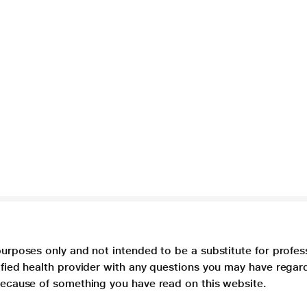
purposes only and not intended to be a substitute for profes
lified health provider with any questions you may have regar
 because of something you have read on this website.