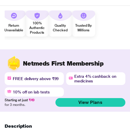
100%
Return
Quality
Trusted By
Authentic
Unavailable
Checked
Millions
Products
Netmeds First Membership
Extra 4% cashback on
FREE delivery above ₹99
medicines
10% off on lab tests
Starting at just
₹49
View Plans
for 3 months.
Description