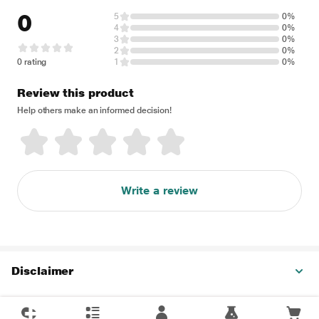
0
5
0%
4
0%
3
0%
2
0%
0 rating
1
0%
Review this product
Help others make an informed decision!
Write a review
Disclaimer