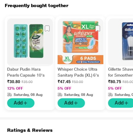
Frequently bought together
Dabur Pudin Hara
Whisper Choice Ultra
Gillette Sha
Pearls Capsule 10's
Sanitary Pads (XL) 6's
for Smoothe
₹30.80
₹47.45
₹80.75
₹35.00
₹50.00
₹85.0
12% OFF
5% OFF
5% OFF
Saturday, 08 Aug
Saturday, 08 Aug
Saturday, 
Add
Add
Add
Ratings & Reviews