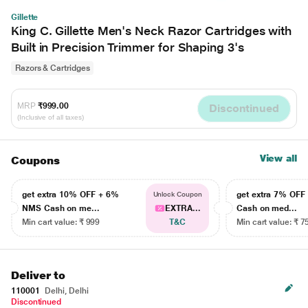
Gillette
King C. Gillette Men's Neck Razor Cartridges with
Built in Precision Trimmer for Shaping 3's
Razors & Cartridges
MRP
₹999.00
Discontinued
(Inclusive of all taxes)
View all
Coupons
get extra 10% OFF + 6%
get extra 7% OF
Unlock Coupon
NMS Cash on me...
EXTRA...
Cash on med...
Min cart value: ₹ 999
T&C
Min cart value: ₹ 7
Deliver to
110001
Delhi, Delhi
Discontinued