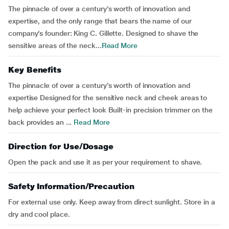
The pinnacle of over a century’s worth of innovation and
expertise, and the only range that bears the name of our
company’s founder: King C. Gillette. Designed to shave the
sensitive areas of the neck...
Read More
Key Benefits
The pinnacle of over a century’s worth of innovation and
expertise Designed for the sensitive neck and cheek areas to
help achieve your perfect look Built-in precision trimmer on the
back provides an ...
Read More
Direction for Use/Dosage
Open the pack and use it as per your requirement to shave.
Safety Information/Precaution
For external use only. Keep away from direct sunlight. Store in a
dry and cool place.