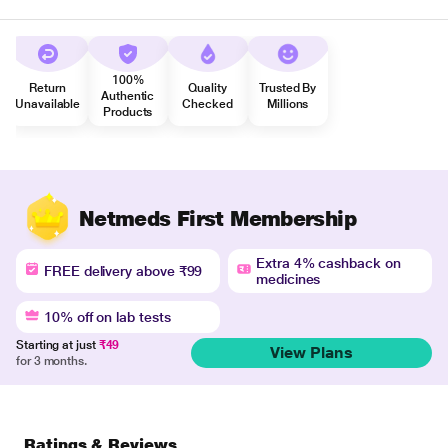
100%
Return
Quality
Trusted By
Authentic
Unavailable
Checked
Millions
Products
Netmeds First Membership
Extra 4% cashback on
FREE delivery above ₹99
medicines
10% off on lab tests
Starting at just
₹49
View Plans
for 3 months.
Ratings & Reviews