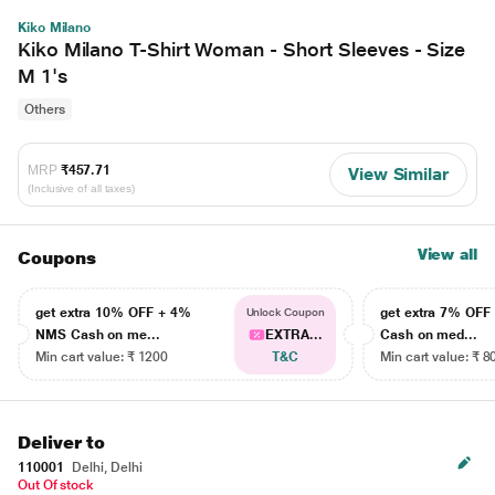
Kiko Milano
Kiko Milano T-Shirt Woman - Short Sleeves - Size
M 1's
Others
MRP
₹457.71
View Similar
(Inclusive of all taxes)
View all
Coupons
get extra 10% OFF + 4%
get extra 7% OF
Unlock Coupon
NMS Cash on me...
EXTRA...
Cash on med...
Min cart value: ₹ 1200
T&C
Min cart value: ₹ 8
Deliver to
110001
Delhi, Delhi
Out Of stock