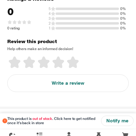
0
5
0%
4
0%
3
0%
2
0%
0 rating
1
0%
Review this product
Help others make an informed decision!
Write a review
Disclaimer
This product is
out of stock
. Click here to get notified
Notify me
once it's back in store