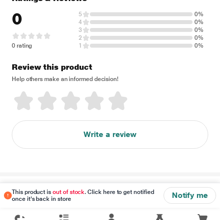
0
5
0%
4
0%
3
0%
2
0%
0 rating
1
0%
Review this product
Help others make an informed decision!
Write a review
Disclaimer
This product is
out of stock
. Click here to get notified
Notify me
once it's back in store