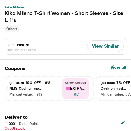
Kiko Milano
Kiko Milano T-Shirt Woman - Short Sleeves - Size
L 1's
Others
MRP
₹458.78
View Similar
(Inclusive of all taxes)
View all
Coupons
get extra 10% OFF + 6%
get extra 7% OF
Unlock Coupon
NMS Cash on me...
EXTRA...
Cash on med...
Min cart value: ₹ 999
T&C
Min cart value: ₹ 7
Deliver to
110001
Delhi, Delhi
Out Of stock