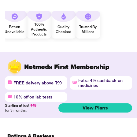
100%
Return
Quality
Trusted By
Authentic
Unavailable
Checked
Millions
Products
Netmeds First Membership
Extra 4% cashback on
FREE delivery above ₹99
medicines
10% off on lab tests
Starting at just
₹49
View Plans
for 3 months.
Ratings & Reviews