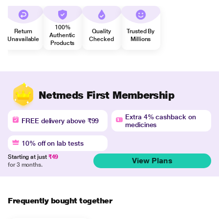
100%
Return
Quality
Trusted By
Authentic
Unavailable
Checked
Millions
Products
Netmeds First Membership
Extra 4% cashback on
FREE delivery above ₹99
medicines
10% off on lab tests
Starting at just
₹49
View Plans
for 3 months.
Frequently bought together