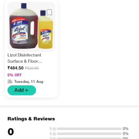
Lizol Disinfectant
Surface & Floor
Cleaner Liquid -
₹484.50
₹510.00
Lavender 2 litre +
5% OFF
FREE Lizol Disinfectant
Tuesday, 11 Aug
Surface & Floor
Add
Cleaner Liquid - Citrus
500 ml
Ratings & Reviews
0
5
0%
4
0%
3
0%