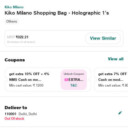
Kiko Milano
Kiko Milano Shopping Bag - Holographic 1's
Others
MRP
₹322.21
View Similar
(Inclusive of all taxes)
View all
Coupons
get extra 10% OFF + 4%
get extra 7% OF
Unlock Coupon
NMS Cash on me...
EXTRA...
Cash on med...
Min cart value: ₹ 1200
T&C
Min cart value: ₹ 8
Deliver to
110001
Delhi, Delhi
Out Of stock