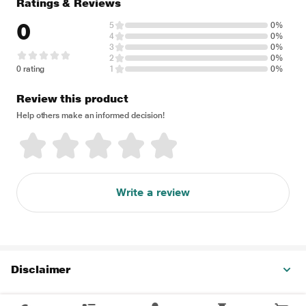
Ratings & Reviews
0
5
0%
4
0%
3
0%
2
0%
0 rating
1
0%
Review this product
Help others make an informed decision!
Write a review
Disclaimer