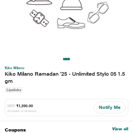
Kiko Milano
Kiko Milano Ramadan '25 - Unlimited Stylo 05 1.5
gm
Lipsticks
MRP
₹1,390.00
Notify Me
(Inclusive of all taxes)
View all
Coupons