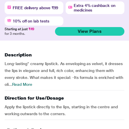
Extra 4% cashback on
FREE delivery above ₹99
medicines
10% off on lab tests
Starting at just
₹49
View Plans
for 3 months.
Description
Long-lasting* creamy lipstick. As enveloping as velvet, it dresses
the lips in elegance and full, rich color, enhancing them with
every stroke. What makes it special: -Its formula is enriched with
oli...
Read More
Direction for Use/Dosage
Apply the lipstick directly to the lips, starting in the centre and
working outwards to the corners.