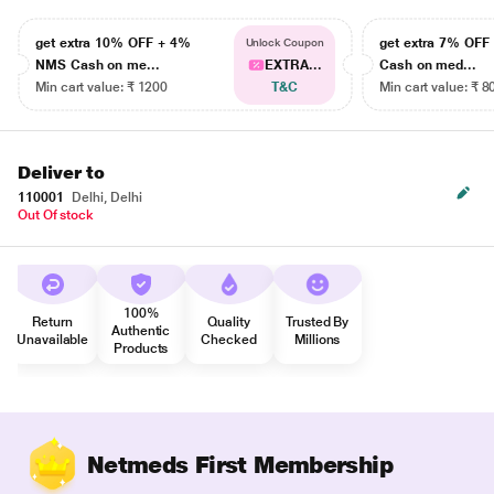
get extra 10% OFF + 4%
get extra 7% OF
Unlock Coupon
NMS Cash on me...
EXTRA...
Cash on med...
Min cart value: ₹ 1200
T&C
Min cart value: ₹ 8
Deliver to
110001
Delhi, Delhi
Out Of stock
100%
Return
Quality
Trusted By
Authentic
Unavailable
Checked
Millions
Products
Netmeds First Membership