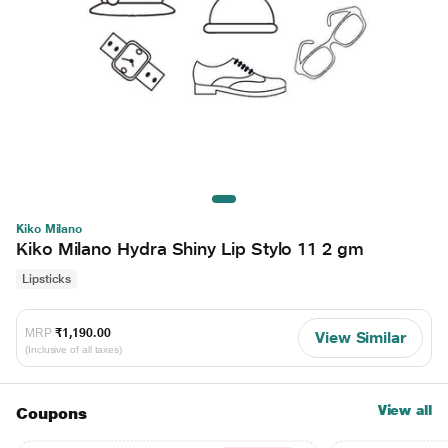
Kiko Milano
Kiko Milano Hydra Shiny Lip Stylo 11 2 gm
Lipsticks
MRP
₹1,190.00
View Similar
(Inclusive of all taxes)
View all
Coupons