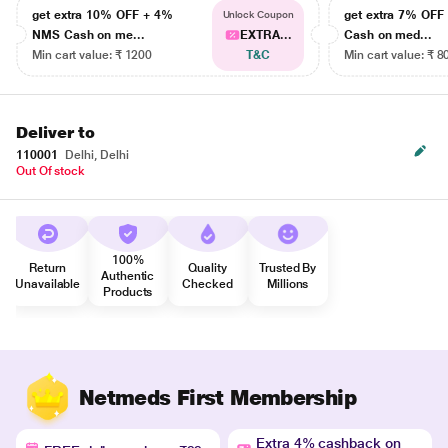
get extra 10% OFF + 4%
get extra 7% OF
Unlock Coupon
NMS Cash on me...
EXTRA...
Cash on med...
Min cart value: ₹ 1200
T&C
Min cart value: ₹ 8
Deliver to
110001
Delhi, Delhi
Out Of stock
100%
Return
Quality
Trusted By
Authentic
Unavailable
Checked
Millions
Products
Netmeds First Membership
Extra 4% cashback on