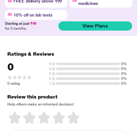
FREE delivery above ₹99
medicines
10% off on lab tests
Starting at just
₹49
View Plans
for 3 months.
Ratings & Reviews
0
5
0%
4
0%
3
0%
2
0%
0 rating
1
0%
Review this product
Help others make an informed decision!