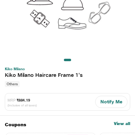
Kiko Milano
Kiko Milano Haircare Frame 1's
Others
MRP
₹884.19
Notify Me
(Inclusive of all taxes)
View all
Coupons