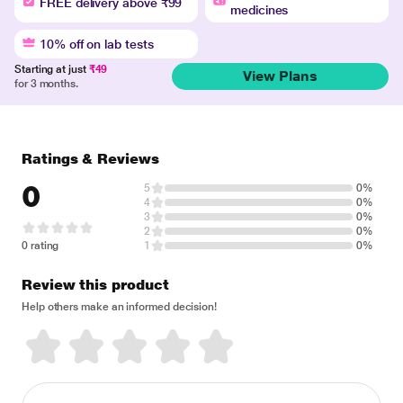
FREE delivery above ₹99
medicines
10% off on lab tests
Starting at just
₹49
View Plans
for 3 months.
Ratings & Reviews
0
5
0%
4
0%
3
0%
2
0%
0 rating
1
0%
Review this product
Help others make an informed decision!