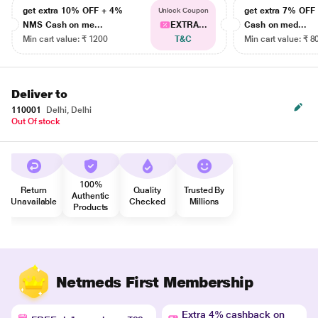
get extra 10% OFF + 4%
get extra 7% OF
Unlock Coupon
NMS Cash on me...
EXTRA...
Cash on med...
Min cart value: ₹ 1200
T&C
Min cart value: ₹ 8
Deliver to
110001
Delhi, Delhi
Out Of stock
100%
Return
Quality
Trusted By
Authentic
Unavailable
Checked
Millions
Products
Netmeds First Membership
Extra 4% cashback on