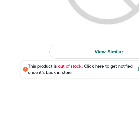
View Similar
This product is
out of stock
. Click here to get notified
once it's back in store