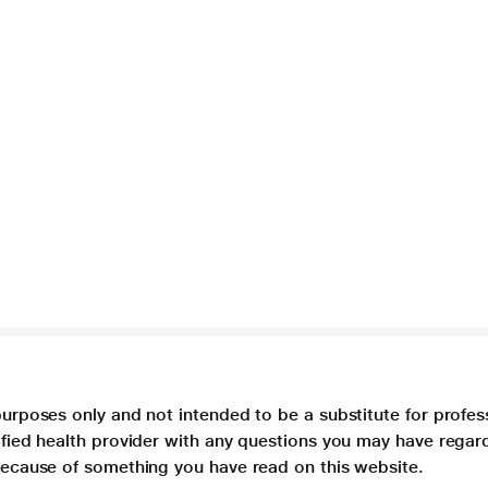
purposes only and not intended to be a substitute for profes
lified health provider with any questions you may have regar
 because of something you have read on this website.