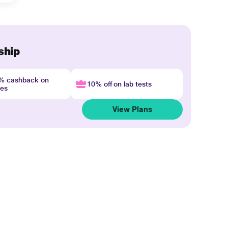
ship
4% cashback on
10% off on lab tests
nes
View Plans