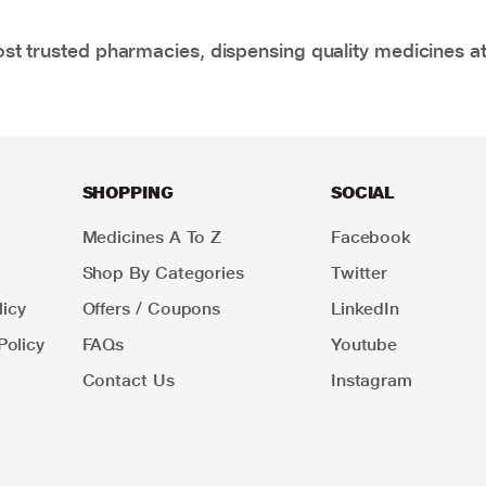
t trusted pharmacies, dispensing quality medicines at
SHOPPING
SOCIAL
Medicines A To Z
Facebook
Shop By Categories
Twitter
icy
Offers / Coupons
LinkedIn
Policy
FAQs
Youtube
Contact Us
Instagram