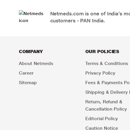
Netmeds.com is one of India’s mos
customers - PAN India.
COMPANY
OUR POLICIES
About Netmeds
Terms & Conditions
Career
Privacy Policy
Sitemap
Fees & Payments Pol
Shipping & Delivery 
Return, Refund &
Cancellation Policy
Editorial Policy
Caution Notice