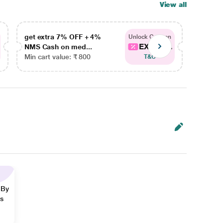
View all
get extra 7% OFF + 4%
get ex
Unlock Coupon
EXTRA...
NMS Cash on med...
NMS Ca
Min cart value: ₹ 800
Min car
T&C
 By
ns