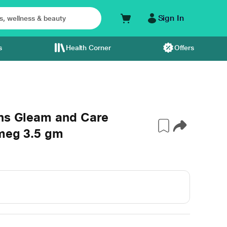
Sign In
s
Health Corner
Offers
ons Gleam and Care
tmeg 3.5 gm