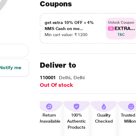
Coupons
get extra 10% OFF + 4%
Unlock Coupon
EXTRA...
NMS Cash on me...
Min cart value: ₹ 1200
T&C
Deliver to
Notify me
110001
Delhi, Delhi
Out Of stock
Return
100%
Quality
Trusted
Unavailable
Authentic
Checked
Millio
Products