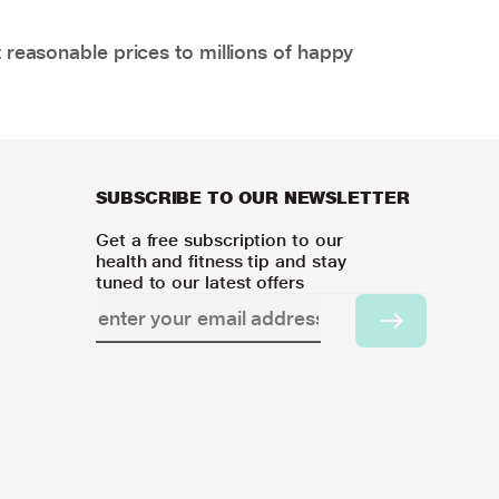
 reasonable prices to millions of happy
SUBSCRIBE TO OUR NEWSLETTER
Get a free subscription to our
health and fitness tip and stay
tuned to our latest offers