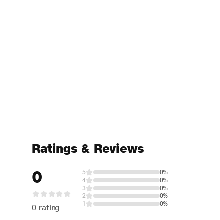
Ratings & Reviews
0
5
0%
4
0%
3
0%
2
0%
1
0%
0 rating