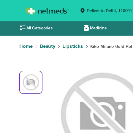
Deliver to
Delhi,
110001
All Categories
Medicine
Home
Beauty
Lipsticks
Kiko Milano Gold Ref.