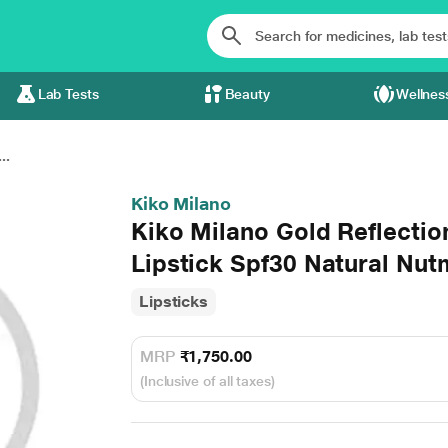
Lab Tests
Beauty
Wellnes
..
Kiko Milano
Kiko Milano Gold Reflecti
Lipstick Spf30 Natural Nu
Lipsticks
MRP
₹1,750.00
(Inclusive of all taxes)