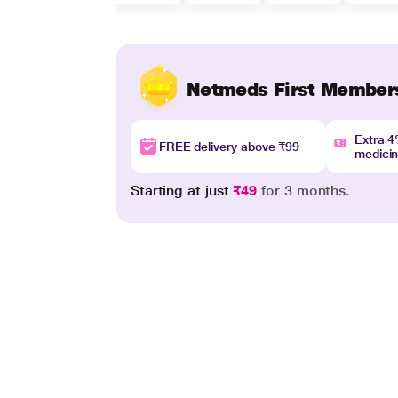
Netmeds First Member
Extra 
FREE delivery above ₹99
medici
Starting at just
₹49
for 3 months.