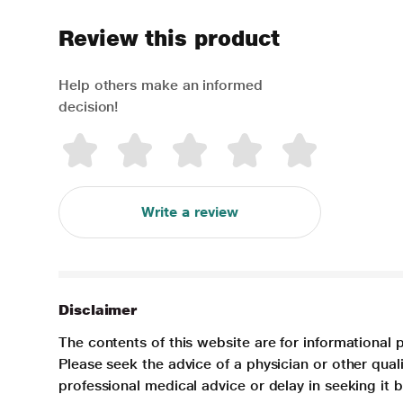
Review this product
Help others make an informed
decision!
Write a review
Disclaimer
The contents of this website are for informational 
Please seek the advice of a physician or other qua
professional medical advice or delay in seeking it