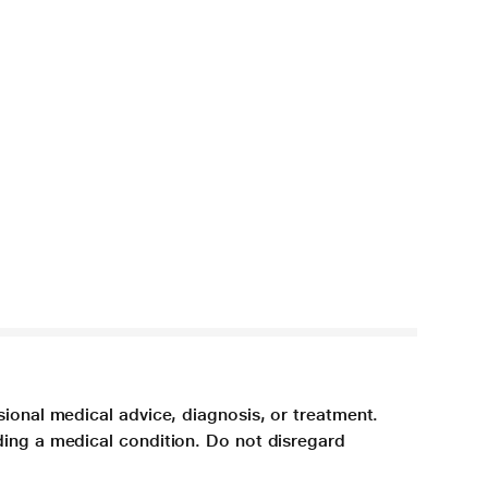
sional medical advice, diagnosis, or treatment.
ding a medical condition. Do not disregard