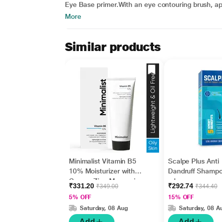
Eye Base primer.With an eye contouring brush, app
More
Similar products
Minimalist Vitamin B5
Scalpe Plus Anti
10% Moisturizer with
Dandruff Shamp
Copper,Zinc,Magnesiu
ml
₹331.20
₹292.74
₹349.00
₹344.40
m+Hyaluronic Acid +
5% OFF
15% OFF
Betaine 50gm
Saturday, 08 Aug
Saturday, 08 A
Add
Add