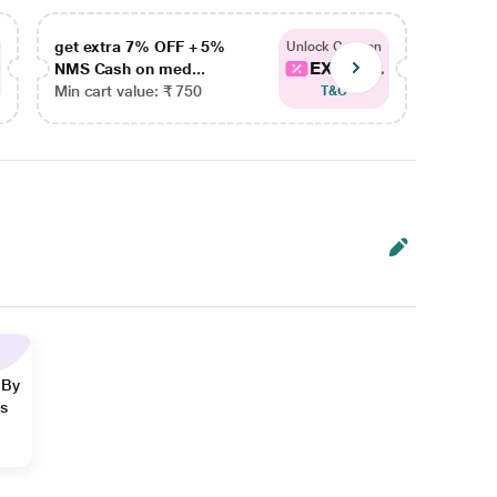
get extra 7% OFF + 5%
get ex
Unlock Coupon
EXTRA...
NMS Cash on med...
NMS Ca
Min cart value: ₹ 750
Min car
T&C
 By
ns