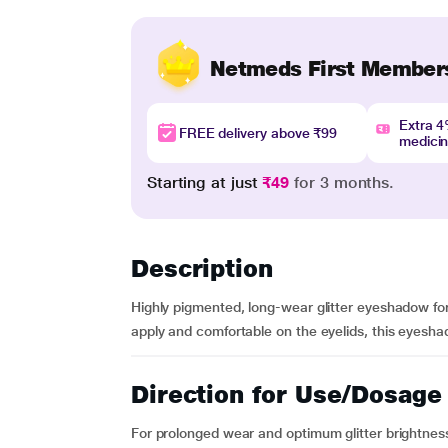
Netmeds First Member
Extra 
FREE delivery above ₹99
medici
Starting at just
₹49
for 3 months.
Description
Highly pigmented, long-wear glitter eyeshadow for
apply and comfortable on the eyelids, this eyeshad
Direction for Use/Dosage
For prolonged wear and optimum glitter brightness