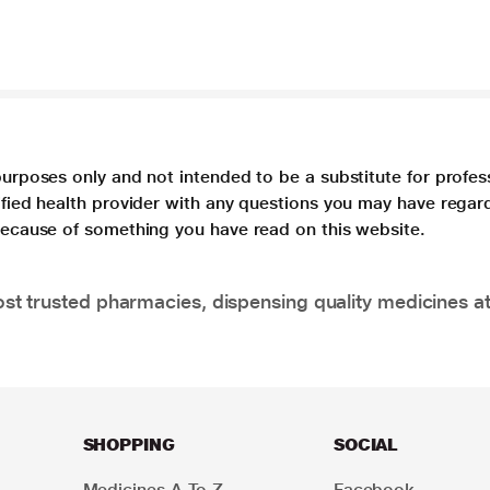
purposes only and not intended to be a substitute for profes
lified health provider with any questions you may have regar
 because of something you have read on this website.
t trusted pharmacies, dispensing quality medicines at
SHOPPING
SOCIAL
Medicines A To Z
Facebook