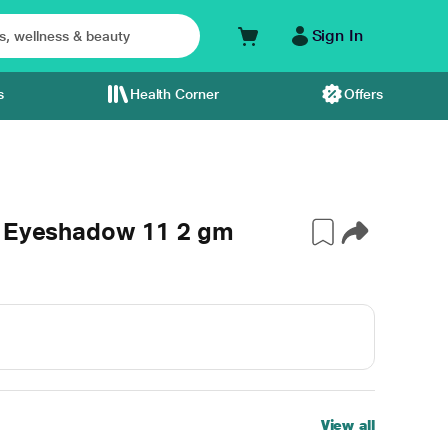
Sign In
s
Health Corner
Offers
r Eyeshadow 11 2 gm
View all