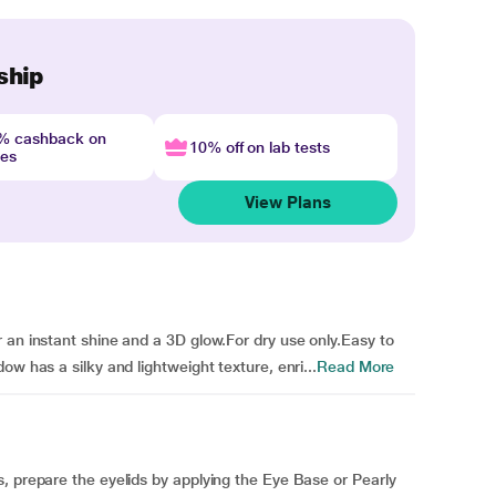
ship
4% cashback on
10% off on lab tests
nes
View Plans
 an instant shine and a 3D glow.For dry use only.Easy to
ow has a silky and lightweight texture, enri...
Read More
, prepare the eyelids by applying the Eye Base or Pearly