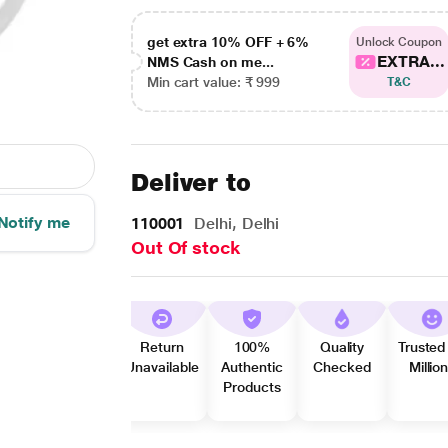
get extra 10% OFF + 6%
Unlock Coupon
EXTRA...
NMS Cash on me...
Min cart value: ₹ 999
T&C
Deliver to
Notify me
110001
Delhi, Delhi
Out Of stock
Return
100%
Quality
Trusted
Unavailable
Authentic
Checked
Millio
Products