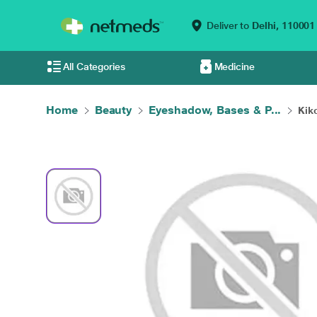
Deliver to
Delhi,
110001
All Categories
Medicine
Home
Beauty
Eyeshadow, Bases & P...
Kiko