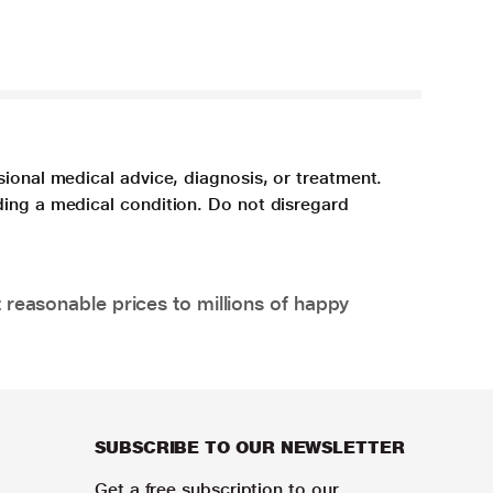
sional medical advice, diagnosis, or treatment.
ding a medical condition. Do not disregard
 reasonable prices to millions of happy
SUBSCRIBE TO OUR NEWSLETTER
Get a free subscription to our