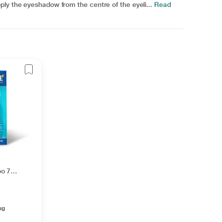
ly the eyeshadow from the centre of the eyeli...
Read
oo 75
ug