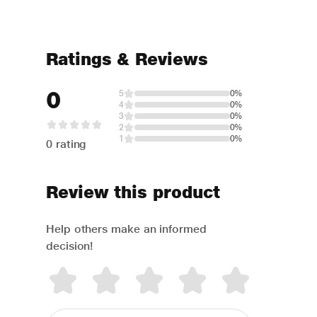
Ratings & Reviews
0
5
0%
4
0%
3
0%
2
0%
1
0%
0 rating
Review this product
Help others make an informed
decision!