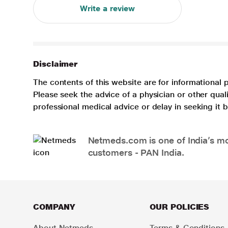
Write a review
Disclaimer
The contents of this website are for informational 
Please seek the advice of a physician or other qua
professional medical advice or delay in seeking it
Netmeds.com is one of India’s mos
customers - PAN India.
COMPANY
OUR POLICIES
About Netmeds
Terms & Conditions