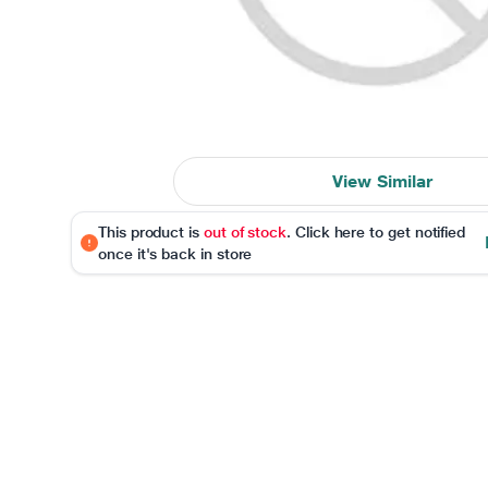
View Similar
This product is
out of stock
. Click here to get notified
once it's back in store