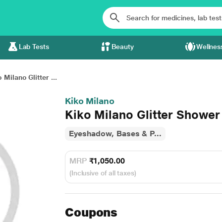
Lab Tests
Beauty
Wellnes
 Milano Glitter ...
Kiko Milano
Kiko Milano Glitter Showe
Eyeshadow, Bases & P...
MRP
₹1,050.00
(Inclusive of all taxes)
Coupons