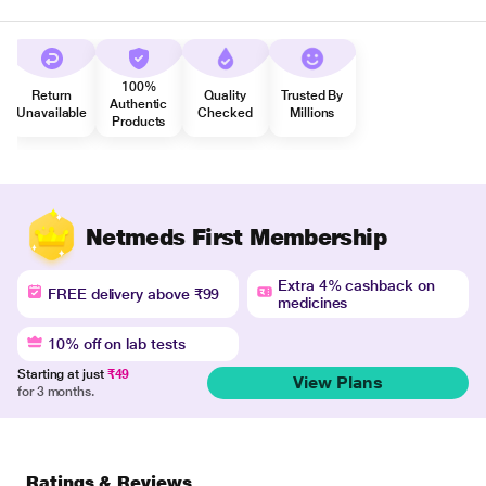
100%
Return
Quality
Trusted By
Authentic
Unavailable
Checked
Millions
Products
Netmeds First Membership
Extra 4% cashback on
FREE delivery above ₹99
medicines
10% off on lab tests
Starting at just
₹49
View Plans
for 3 months.
Ratings & Reviews