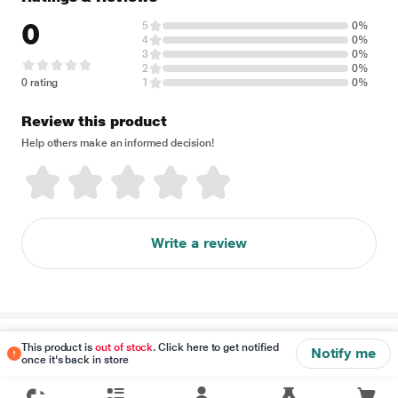
0
5
0%
4
0%
3
0%
2
0%
0 rating
1
0%
Review this product
Help others make an informed decision!
Write a review
Disclaimer
This product is
out of stock
. Click here to get notified
Notify me
once it's back in store