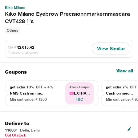
Kiko Milano
Kiko Milano Eyebrow Precisionnmarkernmascara
CVT428 1's
Others
MRP
₹2,015.42
View Similar
(Inclusive of all taxes)
View all
Coupons
get extra 10% OFF + 4%
get extra 7% OF
Unlock Coupon
NMS Cash on me...
EXTRA...
Cash on med...
Min cart value: ₹ 1200
T&C
Min cart value: ₹ 8
Deliver to
110001
Delhi, Delhi
Out Of stock