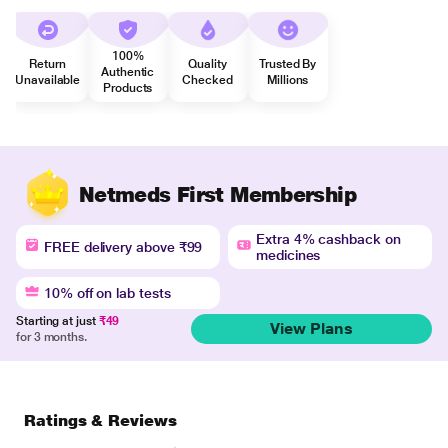
100%
Return
Quality
Trusted By
Authentic
Unavailable
Checked
Millions
Products
Netmeds First Membership
Extra 4% cashback on
FREE delivery above ₹99
medicines
10% off on lab tests
Starting at just
₹49
View Plans
for 3 months.
Ratings & Reviews