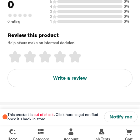
0
5
0%
4
0%
3
0%
2
0%
0 rating
1
0%
Review this product
Help others make an informed decision!
Write a review
Disclaimer
This product is
out of stock
. Click here to get notified
Notify me
once it's back in store
Home
Category
Account
Lab Tests
Cart