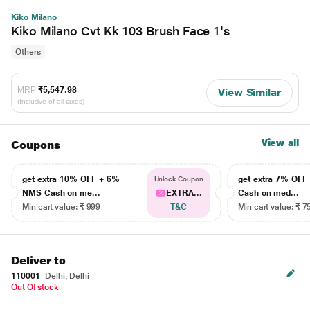
Kiko Milano
Kiko Milano Cvt Kk 103 Brush Face 1's
Others
MRP
₹5,547.98
View Similar
(Inclusive of all taxes)
View all
Coupons
get extra 10% OFF + 6%
get extra 7% OF
Unlock Coupon
NMS Cash on me...
EXTRA...
Cash on med...
Min cart value: ₹ 999
T&C
Min cart value: ₹ 7
Deliver to
110001
Delhi, Delhi
Out Of stock