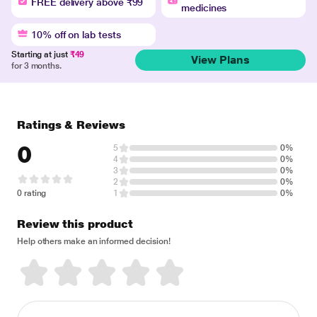
FREE delivery above ₹99
medicines
10% off on lab tests
Starting at just
₹49
View Plans
for 3 months.
Ratings & Reviews
0
5
0%
4
0%
3
0%
2
0%
0 rating
1
0%
Review this product
Help others make an informed decision!