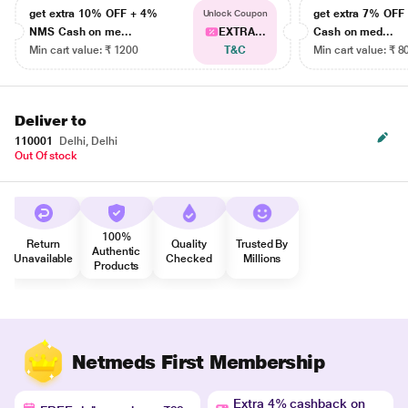
get extra 10% OFF + 4%
get extra 7% OF
Unlock Coupon
NMS Cash on me...
EXTRA...
Cash on med...
Min cart value: ₹ 1200
T&C
Min cart value: ₹ 8
Deliver to
110001
Delhi, Delhi
Out Of stock
100%
Return
Quality
Trusted By
Authentic
Unavailable
Checked
Millions
Products
Netmeds First Membership
Extra 4% cashback on