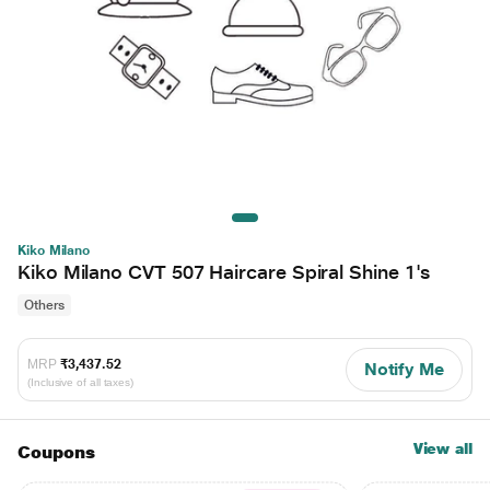
Kiko Milano
Kiko Milano CVT 507 Haircare Spiral Shine 1's
Others
MRP
₹3,437.52
Notify Me
(Inclusive of all taxes)
View all
Coupons