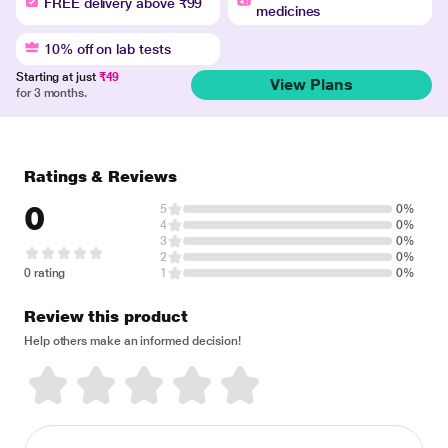
FREE delivery above ₹99
medicines
10% off on lab tests
Starting at just
₹49
View Plans
for 3 months.
Ratings & Reviews
0
5
0%
4
0%
3
0%
2
0%
0 rating
1
0%
Review this product
Help others make an informed decision!