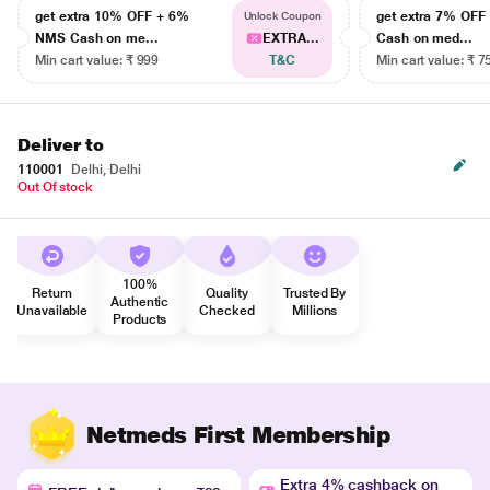
get extra 10% OFF + 6%
get extra 7% OF
Unlock Coupon
NMS Cash on me...
EXTRA...
Cash on med...
Min cart value: ₹ 999
T&C
Min cart value: ₹ 7
Deliver to
110001
Delhi, Delhi
Out Of stock
100%
Return
Quality
Trusted By
Authentic
Unavailable
Checked
Millions
Products
Netmeds First Membership
Extra 4% cashback on