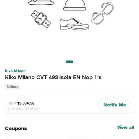
Kiko Milano
Kiko Milano CVT 493 Isola EN Nop 1's
Others
MRP
₹3,584.58
Notify Me
(Inclusive of all taxes)
View all
Coupons