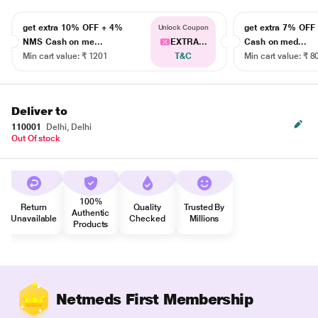
get extra 10% OFF + 4%
get extra 7% OF
Unlock Coupon
NMS Cash on me...
EXTRA...
Cash on med...
Min cart value: ₹ 1201
T&C
Min cart value: ₹ 8
Deliver to
110001
Delhi, Delhi
Out Of stock
100%
Return
Quality
Trusted By
Authentic
Unavailable
Checked
Millions
Products
Netmeds First Membership