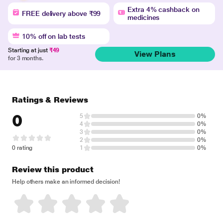
Extra 4% cashback on
FREE delivery above ₹99
medicines
10% off on lab tests
Starting at just
₹49
View Plans
for 3 months.
Ratings & Reviews
0
5
0%
4
0%
3
0%
2
0%
0 rating
1
0%
Review this product
Help others make an informed decision!