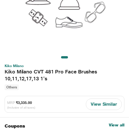
Kiko Milano
Kiko Milano CVT 481 Pro Face Brushes
10,11,12,17,13 1's
Others
MRP
₹3,335.00
View Similar
(Inclusive of all taxes)
View all
Coupons