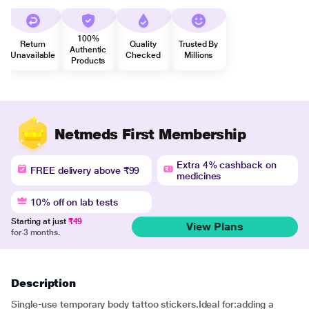
100%
Return
Quality
Trusted By
Authentic
Unavailable
Checked
Millions
Products
Netmeds First Membership
Extra 4% cashback on
FREE delivery above ₹99
medicines
10% off on lab tests
Starting at just
₹49
View Plans
for 3 months.
Description
Single-use temporary body tattoo stickers.Ideal for:adding a