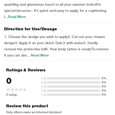
sparkling and glamorous touch to all your summer looks!It’s
special because:- it’s quick and easy to apply, for a captivating
l...
Read More
Direction for Use/Dosage
1. Choose the design you wish to apply2. Cut out your chosen
design3. Apply it on your skin4. Dab it with water5. Gently
remove the protective foil6. Your body tattoo is ready!To remove
it you can sim...
Read More
Ratings & Reviews
0
5
0%
4
0%
3
0%
2
0%
0 rating
1
0%
Review this product
Help others make an informed decision!