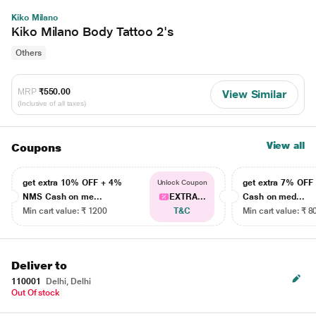
Kiko Milano
Kiko Milano Body Tattoo 2's
Others
MRP
₹550.00
View Similar
(Inclusive of all taxes)
View all
Coupons
get extra 10% OFF + 4%
get extra 7% OF
Unlock Coupon
NMS Cash on me...
EXTRA...
Cash on med...
Min cart value: ₹ 1200
T&C
Min cart value: ₹ 8
Deliver to
110001
Delhi, Delhi
Out Of stock