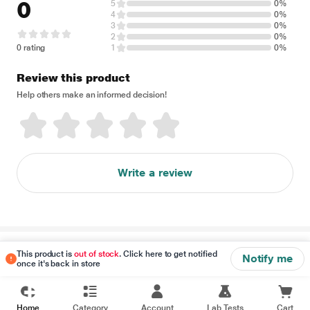
0
5
0%
4
0%
3
0%
2
0%
0 rating
1
0%
Review this product
Help others make an informed decision!
Write a review
Disclaimer
This product is
out of stock
. Click here to get notified
Notify me
once it's back in store
Home
Category
Account
Lab Tests
Cart