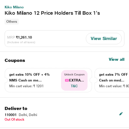
Kiko Milano
Kiko Milano 12 Price Holders Till Box 1's
Others
MRP
₹1,261.10
View Similar
(Inclusive of all taxes)
View all
Coupons
get extra 10% OFF + 4%
get extra 7% OF
Unlock Coupon
NMS Cash on me...
EXTRA...
Cash on med...
Min cart value: ₹ 1201
T&C
Min cart value: ₹ 8
Deliver to
110001
Delhi, Delhi
Out Of stock