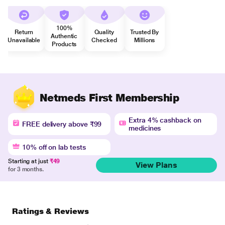
100%
Return
Quality
Trusted By
Authentic
Unavailable
Checked
Millions
Products
Netmeds First Membership
Extra 4% cashback on
FREE delivery above ₹99
medicines
10% off on lab tests
Starting at just
₹49
View Plans
for 3 months.
Ratings & Reviews