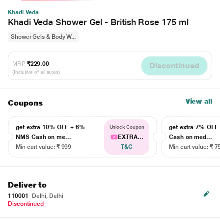
Khadi Veda
Khadi Veda Shower Gel - British Rose 175 ml
Shower Gels & Body W...
MRP
₹229.00
Discontinued
(Inclusive of all taxes)
View all
Coupons
get extra 10% OFF + 6%
get extra 7% OF
Unlock Coupon
NMS Cash on me...
EXTRA...
Cash on med...
Min cart value: ₹ 999
T&C
Min cart value: ₹ 7
Deliver to
110001
Delhi, Delhi
Discontinued