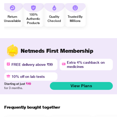
100%
Return
Quality
Trusted By
Authentic
Unavailable
Checked
Millions
Products
Netmeds First Membership
Extra 4% cashback on
FREE delivery above ₹99
medicines
10% off on lab tests
Starting at just
₹49
View Plans
for 3 months.
Frequently bought together