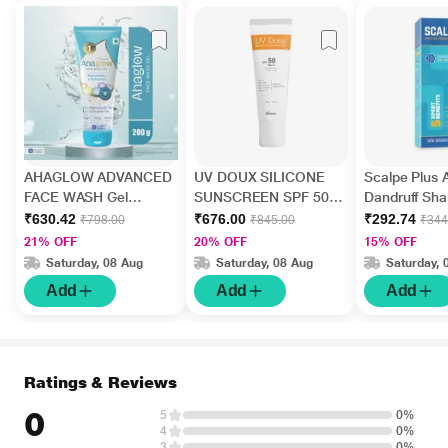
AHAGLOW ADVANCED
UV DOUX SILICONE
Scalpe Plus A
FACE WASH Gel
SUNSCREEN SPF 50
Dandruff Sh
200gm
PA+++ Gel(Topical)
ml
₹630.42
₹676.00
₹292.74
₹798.00
₹845.00
₹344
50gm
21% OFF
20% OFF
15% OFF
Saturday, 08 Aug
Saturday, 08 Aug
Saturday, 
Add
Add
Add
Ratings & Reviews
0
5
0%
4
0%
3
0%