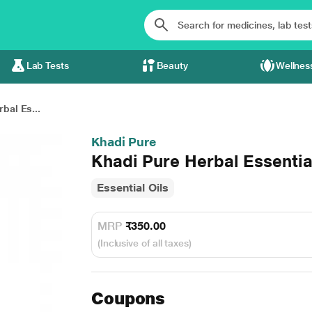
Lab Tests
Beauty
Wellnes
bal Es...
Khadi Pure
Khadi Pure Herbal Essentia
Essential Oils
MRP
₹350.00
(Inclusive of all taxes)
Coupons