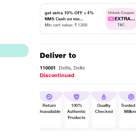
get extra 10% OFF + 4%
Unlock Coupon
EXTRA...
NMS Cash on me...
Min cart value: ₹ 1200
T&C
Deliver to
110001
Delhi, Delhi
Discontinued
Return
100%
Quality
Trusted
Unavailable
Authentic
Checked
Millio
Products