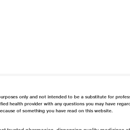
purposes only and not intended to be a substitute for profes
lified health provider with any questions you may have regar
 because of something you have read on this website.
t trusted pharmacies, dispensing quality medicines at