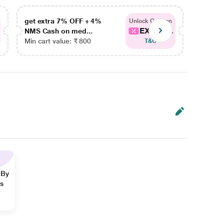
get extra 7% OFF + 4%
get ex
Unlock Coupon
EXTRA...
NMS Cash on med...
NMS Ca
Min cart value: ₹ 800
Min car
T&C
 By
ns