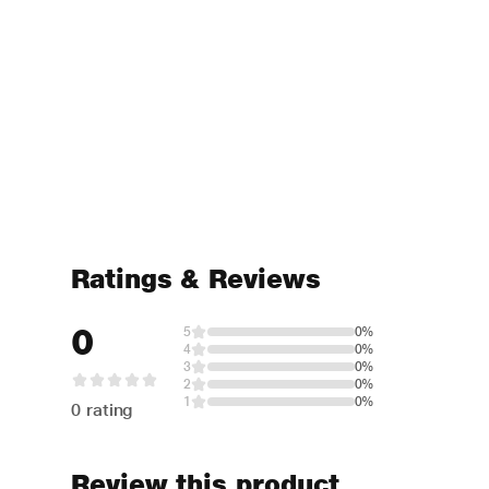
Ratings & Reviews
0
5
0%
4
0%
3
0%
2
0%
1
0%
0 rating
Review this product