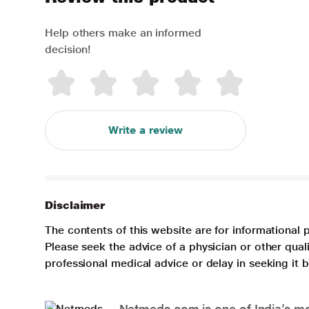
Help others make an informed
decision!
Write a review
Disclaimer
The contents of this website are for informational 
Please seek the advice of a physician or other qua
professional medical advice or delay in seeking it
Netmeds.com is one of India’s mos