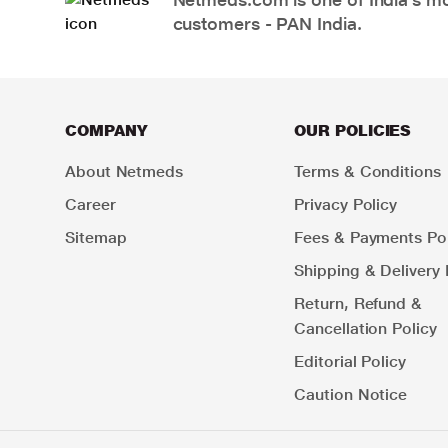
customers - PAN India.
COMPANY
OUR POLICIES
About Netmeds
Terms & Conditions
Career
Privacy Policy
Sitemap
Fees & Payments Pol
Shipping & Delivery 
Return, Refund &
Cancellation Policy
Editorial Policy
Caution Notice