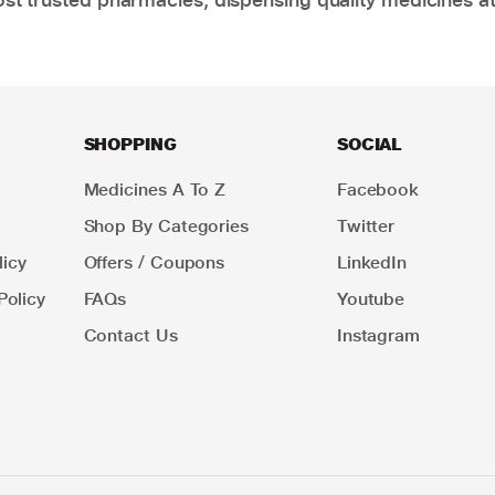
SHOPPING
SOCIAL
Medicines A To Z
Facebook
Shop By Categories
Twitter
icy
Offers / Coupons
LinkedIn
Policy
FAQs
Youtube
Contact Us
Instagram