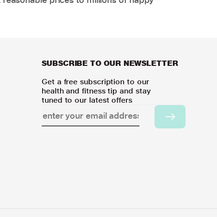
SUBSCRIBE TO OUR NEWSLETTER
Get a free subscription to our
health and fitness tip and stay
tuned to our latest offers