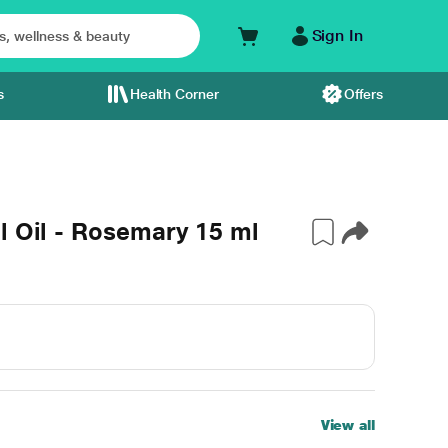
Sign In
s
Health Corner
Offers
l Oil - Rosemary 15 ml
View all