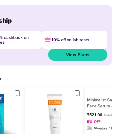
ship
4% cashback on
10% off on lab tests
nes
View Plans
r
Minimalist Salicylic Acid
Face Serum 30 ml
₹521.00
₹549.00
5% OFF
Monday, 10 Aug