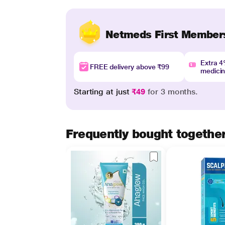
Netmeds First Member
Extra 
FREE delivery above ₹99
medici
Starting at just
₹49
for 3 months.
Frequently bought togethe