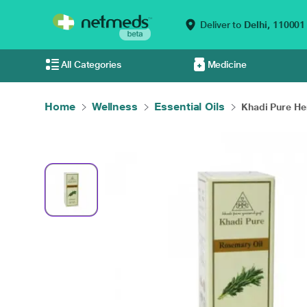
Deliver to
Delhi,
110001
All Categories
Medicine
Home
Wellness
Essential Oils
Khadi Pure Her