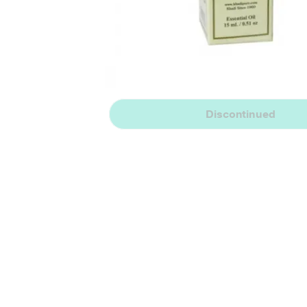
Discontinued