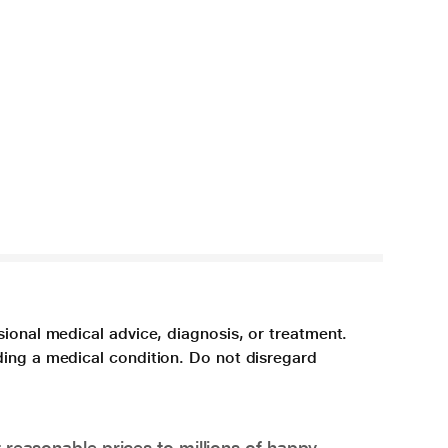
sional medical advice, diagnosis, or treatment.
ding a medical condition. Do not disregard
 reasonable prices to millions of happy