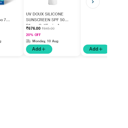
UV DOUX SILICONE
oo 75
SUNSCREEN SPF 50
PA+++ Gel(Topical)
₹676.00
₹845.00
50gm
20% OFF
g
Monday, 10 Aug
Add
Add