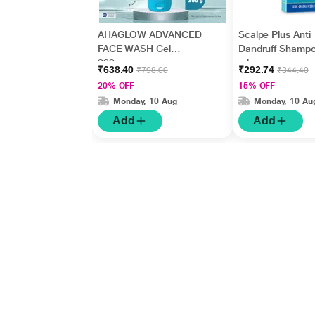
AHAGLOW ADVANCED
Scalpe Plus Anti
FACE WASH Gel
Dandruff Shamp
200gm
ml
₹638.40
₹292.74
₹798.00
₹344.40
20% OFF
15% OFF
Monday, 10 Aug
Monday, 10 Au
Add
Add