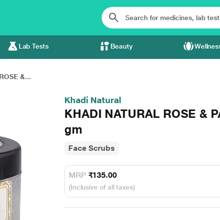
Lab Tests
Beauty
Wellnes
OSE &...
Khadi Natural
KHADI NATURAL ROSE & P
gm
Face Scrubs
MRP
₹135.00
(Inclusive of all taxes)