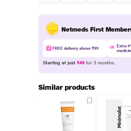
Netmeds First Member
Extra 
FREE delivery above ₹99
medici
Starting at just
₹49
for 3 months.
Similar products