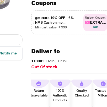
Coupons
get extra 10% OFF + 6%
Unlock Coupon
EXTRA...
NMS Cash on me...
Min cart value: ₹ 999
T&C
Deliver to
Notify me
110001
Delhi, Delhi
Out Of stock
Return
100%
Quality
Trusted
Unavailable
Authentic
Checked
Millio
Products