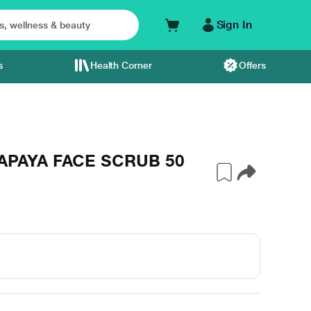
Sign In
s
Health Corner
Offers
APAYA FACE SCRUB 50