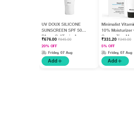
UV DOUX SILICONE
Minimalist Vitam
SUNSCREEN SPF 50
10% Moisturizer 
PA+++ Gel(Topical)
Copper,Zinc,Mag
₹676.00
₹331.20
₹845.00
₹349.00
50gm
m+Hyaluronic Ac
20% OFF
5% OFF
Betaine 50gm
Friday, 07 Aug
Friday, 07 Aug
Add
Add