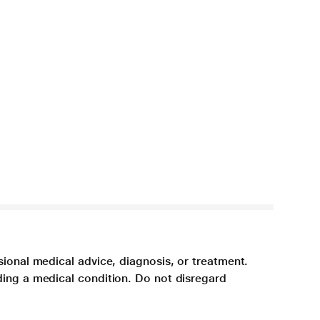
sional medical advice, diagnosis, or treatment.
ding a medical condition. Do not disregard