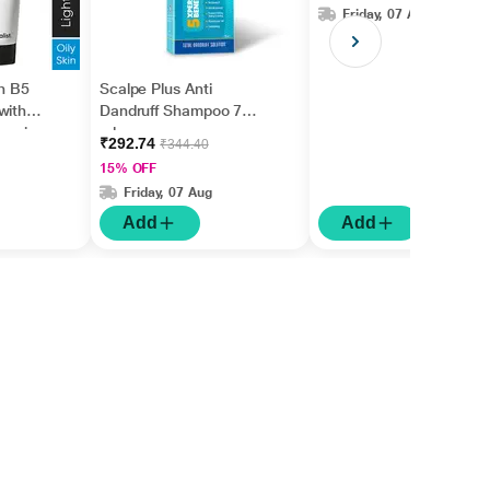
Friday, 07 Aug
in B5
Scalpe Plus Anti
with
Dandruff Shampoo 75
nesiu
ml
₹292.74
₹344.40
id +
15% OFF
Friday, 07 Aug
Add
Add