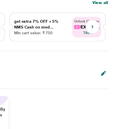
View all
get extra 7% OFF + 5%
get ex
Unlock Coupon
EXTRA...
NMS Cash on med...
NMS Ca
Min cart value: ₹ 750
Min car
T&C
 By
ns