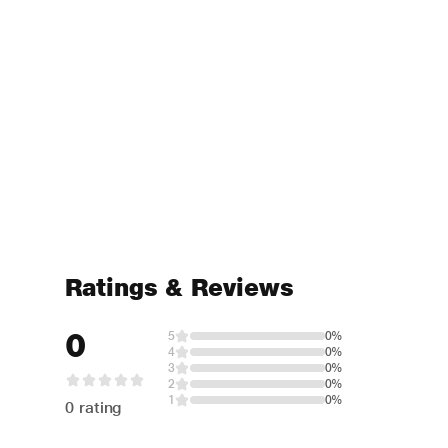
Ratings & Reviews
0
5
0%
4
0%
3
0%
2
0%
1
0%
0 rating