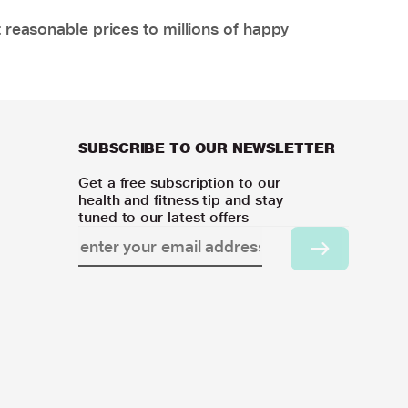
 reasonable prices to millions of happy
SUBSCRIBE TO OUR NEWSLETTER
Get a free subscription to our
health and fitness tip and stay
tuned to our latest offers