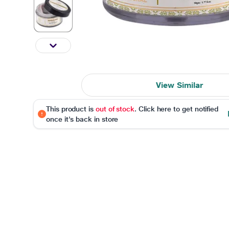
View Similar
This product is
out of stock
. Click here to get notified
once it's back in store