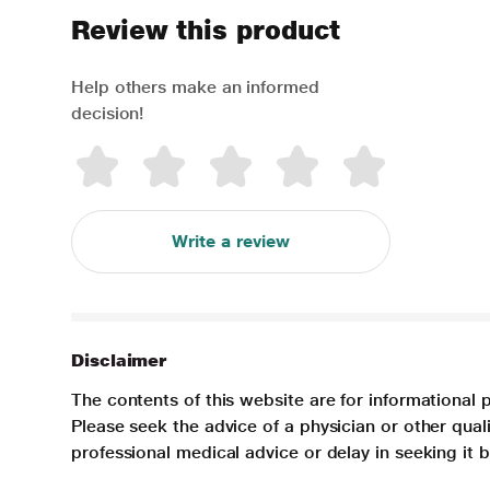
Review this product
Help others make an informed
decision!
Write a review
Disclaimer
The contents of this website are for informational 
Please seek the advice of a physician or other qua
professional medical advice or delay in seeking it