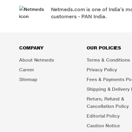
Netmeds.com is one of India’s mos
customers - PAN India.
COMPANY
OUR POLICIES
About Netmeds
Terms & Conditions
Career
Privacy Policy
Sitemap
Fees & Payments Pol
Shipping & Delivery 
Return, Refund &
Cancellation Policy
Editorial Policy
Caution Notice