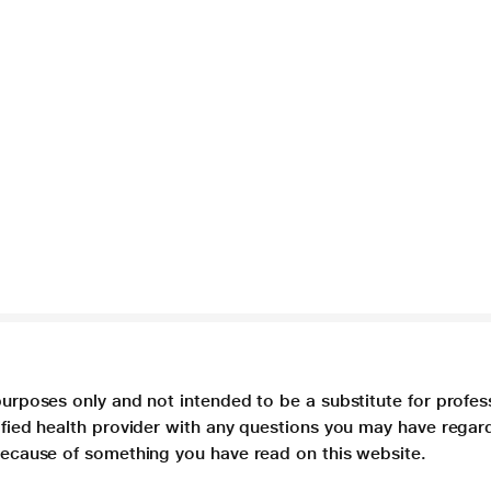
purposes only and not intended to be a substitute for profes
lified health provider with any questions you may have regar
 because of something you have read on this website.