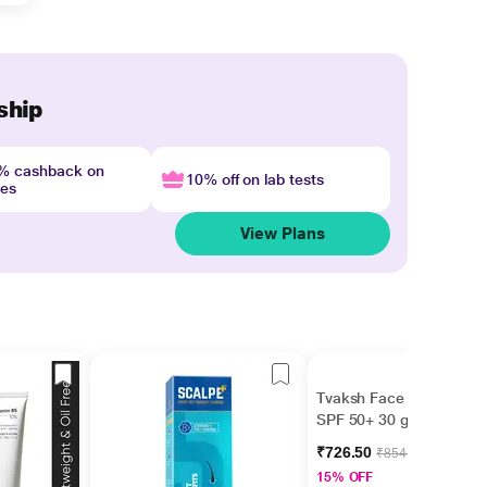
ship
4% cashback on
10% off on lab tests
nes
View Plans
Tvaksh Face Guard
SPF 50+ 30 gm
₹726.50
₹854.70
15% OFF