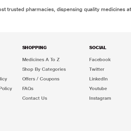
t trusted pharmacies, dispensing quality medicines at
SHOPPING
SOCIAL
Medicines A To Z
Facebook
Shop By Categories
Twitter
icy
Offers / Coupons
LinkedIn
Policy
FAQs
Youtube
Contact Us
Instagram