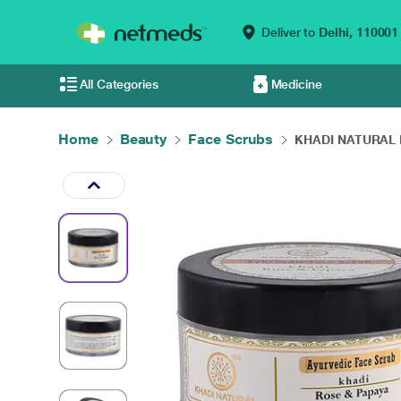
Deliver to
Delhi,
110001
All Categories
Medicine
Home
Beauty
Face Scrubs
KHADI NATURAL R