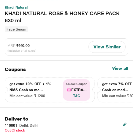
Khadi Natural
KHADI NATURAL ROSE & HONEY CARE PACK
630 ml
Face Serum
MRP
₹460.00
View Similar
(Inclusive of all taxes)
View all
Coupons
get extra 10% OFF + 4%
get extra 7% OF
Unlock Coupon
NMS Cash on me...
EXTRA...
Cash on med...
Min cart value: ₹ 1200
T&C
Min cart value: ₹ 8
Deliver to
110001
Delhi, Delhi
Out Of stock