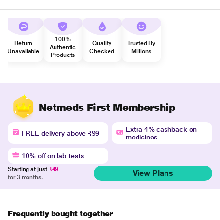
100%
Return
Quality
Trusted By
Authentic
Unavailable
Checked
Millions
Products
Netmeds First Membership
Extra 4% cashback on
FREE delivery above ₹99
medicines
10% off on lab tests
Starting at just
₹49
View Plans
for 3 months.
Frequently bought together