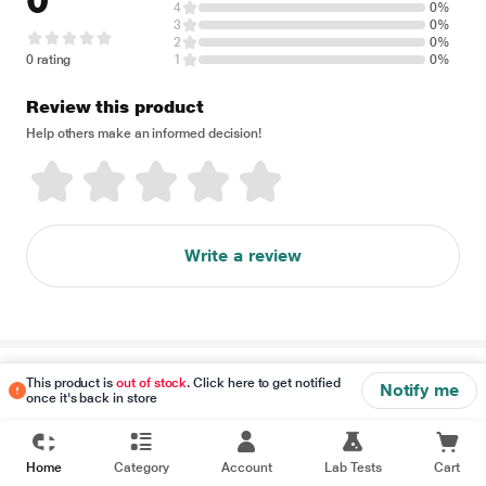
0
4
0%
3
0%
2
0%
0 rating
1
0%
Review this product
Help others make an informed decision!
Write a review
Disclaimer
This product is
out of stock
. Click here to get notified
Notify me
once it's back in store
Home
Category
Account
Lab Tests
Cart