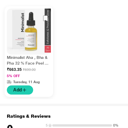
Minimalist Aha , Bha &
Pha 32 % Face Peel 30
ml
₹663.35
₹699.00
5% OFF
Tuesday, 11 Aug
Add
Ratings & Reviews
5
0%