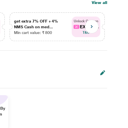
View all
get extra 7% OFF + 4%
get ex
Unlock Coupon
EXTRA...
NMS Cash on med...
NMS Ca
Min cart value: ₹ 800
Min car
T&C
 By
ns