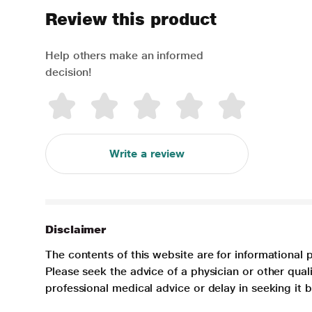
Review this product
Help others make an informed
decision!
Write a review
Disclaimer
The contents of this website are for informational 
Please seek the advice of a physician or other qua
professional medical advice or delay in seeking it