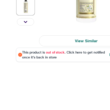
View Similar
This product is
out of stock
. Click here to get notified
once it's back in store