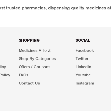
t trusted pharmacies, dispensing quality medicines at
SHOPPING
SOCIAL
Medicines A To Z
Facebook
Shop By Categories
Twitter
icy
Offers / Coupons
LinkedIn
Policy
FAQs
Youtube
Contact Us
Instagram