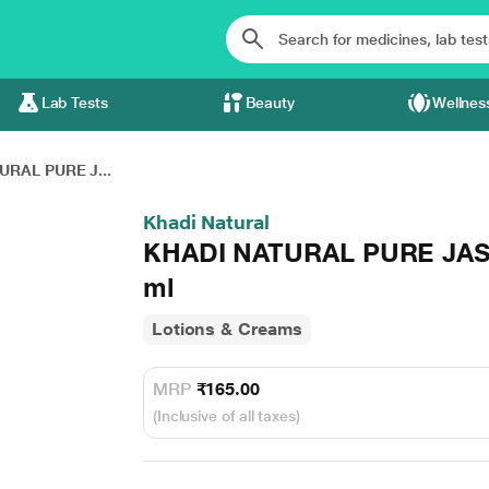
Lab Tests
Beauty
Wellnes
URAL PURE J...
Khadi Natural
KHADI NATURAL PURE JA
ml
Lotions & Creams
MRP
₹165.00
(Inclusive of all taxes)