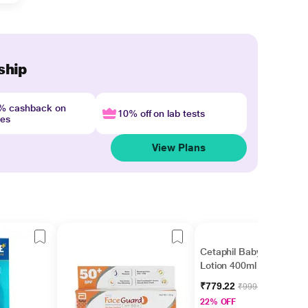
ship
4% cashback on
10% off on lab tests
nes
View Plans
Cetaphil Baby Daily
Lotion 400ml
₹779.22
₹999.00
22% OFF