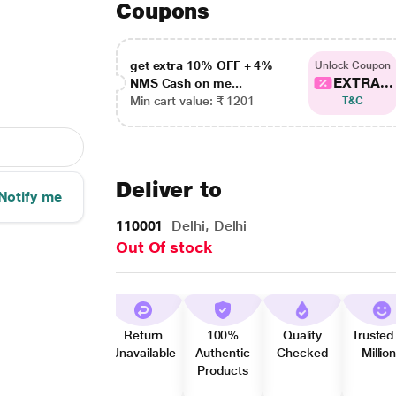
Coupons
get extra 10% OFF + 4%
Unlock Coupon
EXTRA...
NMS Cash on me...
Min cart value: ₹ 1201
T&C
Deliver to
Notify me
110001
Delhi, Delhi
Out Of stock
Return
100%
Quality
Trusted
Unavailable
Authentic
Checked
Millio
Products