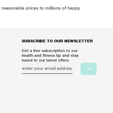
 reasonable prices to millions of happy
SUBSCRIBE TO OUR NEWSLETTER
Get a free subscription to our
health and fitness tip and stay
tuned to our latest offers