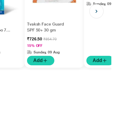
Sunday, 09 Aug
Tvaksh Face Guard
oo 75
SPF 50+ 30 gm
₹726.50
₹854.70
15% OFF
g
Sunday, 09 Aug
Add
Add