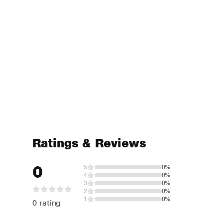
Ratings & Reviews
0
5
0%
4
0%
3
0%
2
0%
1
0%
0 rating