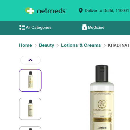
Deliver to
Delhi,
110001
All Categories
Medicine
Home
Beauty
Lotions & Creams
KHADI NAT