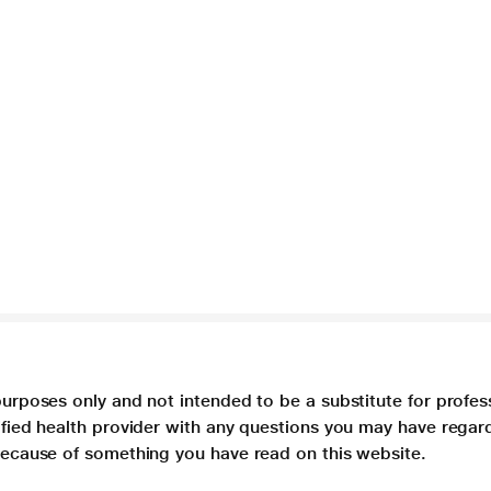
purposes only and not intended to be a substitute for profes
lified health provider with any questions you may have regar
 because of something you have read on this website.