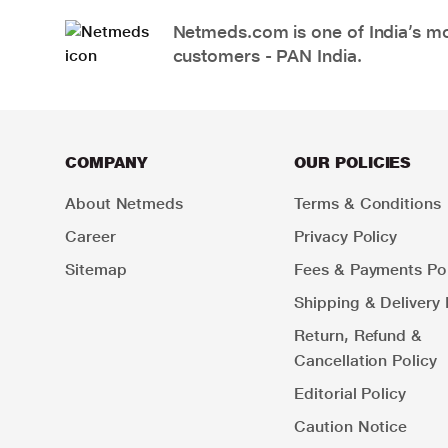
Netmeds.com is one of India’s mos
customers - PAN India.
COMPANY
OUR POLICIES
About Netmeds
Terms & Conditions
Career
Privacy Policy
Sitemap
Fees & Payments Pol
Shipping & Delivery 
Return, Refund &
Cancellation Policy
Editorial Policy
Caution Notice