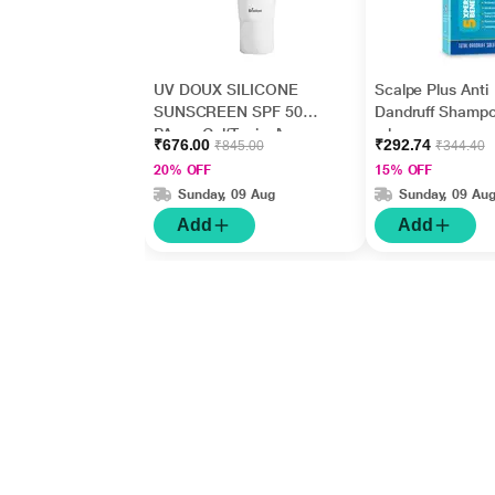
UV DOUX SILICONE
Scalpe Plus Anti
SUNSCREEN SPF 50
Dandruff Shamp
PA+++ Gel(Topical)
ml
₹676.00
₹292.74
₹845.00
₹344.40
50gm
20% OFF
15% OFF
Sunday, 09 Aug
Sunday, 09 Au
Add
Add