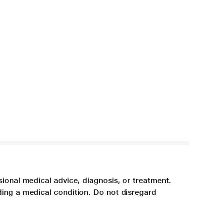
sional medical advice, diagnosis, or treatment.
ding a medical condition. Do not disregard