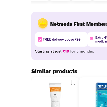
Netmeds First Member
Extra 
FREE delivery above ₹99
medici
Starting at just
₹49
for 3 months.
Similar products