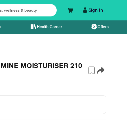
Sign In
s
Health Corner
Offers
SMINE MOISTURISER 210