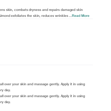
tens skin, combats dryness and repairs damaged skin
mond exfoliates the skin, reduces wrinkles ...
Read More
all over your skin and massage gently. Apply it in using
ry day.
all over your skin and massage gently. Apply it in using
ry day.