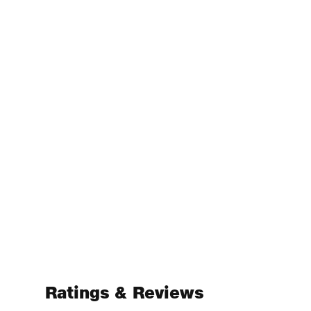
Ratings & Reviews