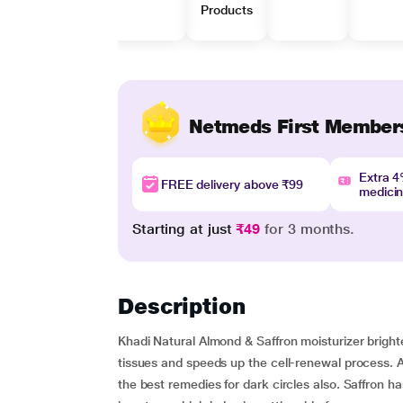
Products
Netmeds First Member
Extra 
FREE delivery above ₹99
medici
Starting at just
₹49
for 3 months.
Description
Khadi Natural Almond & Saffron moisturizer brigh
tissues and speeds up the cell-renewal process. Al
the best remedies for dark circles also. Saffron has