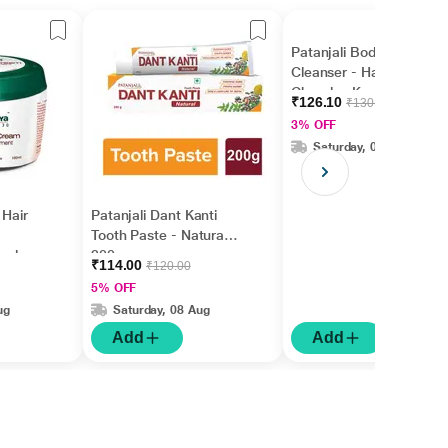
Patanjali Body
Cleanser - Haldi
Chandan Kanti(Pack of
₹126.10
₹130.00
3 x 150 gm)
3% OFF
Saturday, 08 Aug
 Hair
Patanjali Dant Kanti
Tooth Paste - Natural
 ml
200 gm
₹114.00
₹120.00
5% OFF
ug
Saturday, 08 Aug
Add
Add