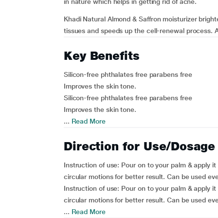
in nature which helps in getting rid of acne.
Khadi Natural Almond & Saffron moisturizer brigh
tissues and speeds up the cell-renewal process. Al
Key Benefits
Silicon-free phthalates free parabens free
Improves the skin tone.
Silicon-free phthalates free parabens free
Improves the skin tone.
...
Read More
Direction for Use/Dosage
Instruction of use:
Pour on to your palm & apply it 
circular motions for better result. Can be used eve
Instruction of use:
Pour on to your palm & apply it 
circular motions for better result. Can be used eve
...
Read More