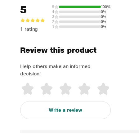
5
5
100%
4
0%
3
0%
2
0%
1
0%
1 rating
Review this product
Help others make an informed
decision!
Write a review