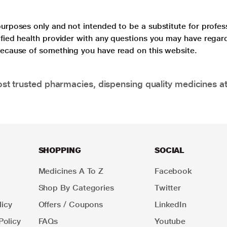
purposes only and not intended to be a substitute for profes
lified health provider with any questions you may have regar
 because of something you have read on this website.
t trusted pharmacies, dispensing quality medicines at
SHOPPING
SOCIAL
Medicines A To Z
Facebook
Shop By Categories
Twitter
icy
Offers / Coupons
LinkedIn
Policy
FAQs
Youtube