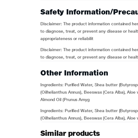
Safety Information/Preca
Disclaimer:
The product information contained herei
to diagnose, treat, or prevent any disease or he
appropriateness or reliabilit
Disclaimer:
The product information contained herei
to diagnose, treat, or prevent any disease or heal
Other Information
Ingredients:
Purified Water, Shea butter (Butyros
(Oilhelianthus Annus), Beeswax (Cera Alba), Aloe v
Almond Oil (Prunus Amyg
Ingredients:
Purified Water, Shea butter (Butyros
(Oilhelianthus Annus), Beeswax (Cera Alba), Aloe 
Similar products