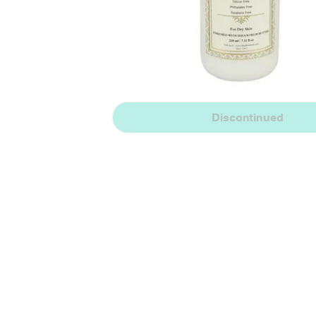
Discontinued