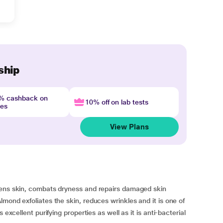
ship
4% cashback on
10% off on lab tests
nes
View Plans
tens skin, combats dryness and repairs damaged skin
mond exfoliates the skin, reduces wrinkles and it is one of
 excellent purifying properties as well as it is anti-bacterial