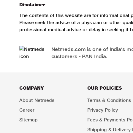
Disclaimer
The contents of this website are for informational 
Please seek the advice of a physician or other qua
professional medical advice or delay in seeking it
Netmeds.com is one of India’s mos
customers - PAN India.
COMPANY
OUR POLICIES
About Netmeds
Terms & Conditions
Career
Privacy Policy
Sitemap
Fees & Payments Pol
Shipping & Delivery 