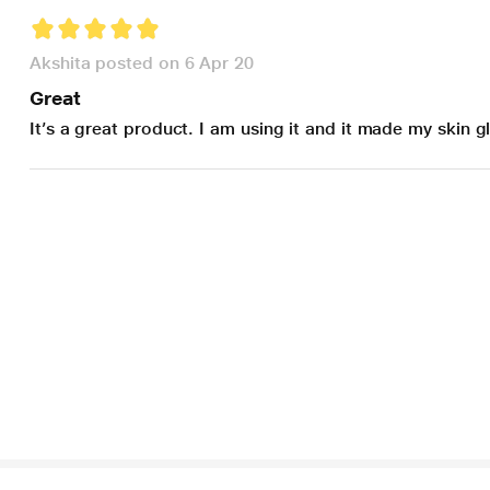
Akshita posted on 6 Apr 20
Great
It’s a great product. I am using it and it made my skin 