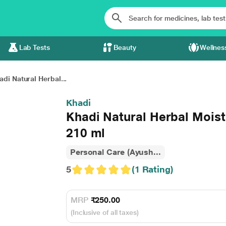
Lab Tests
Beauty
Wellnes
adi Natural Herbal...
Khadi
Khadi Natural Herbal Moist
210 ml
Personal Care (Ayush...
5
(1 Rating)
MRP
₹250.00
(Inclusive of all taxes)