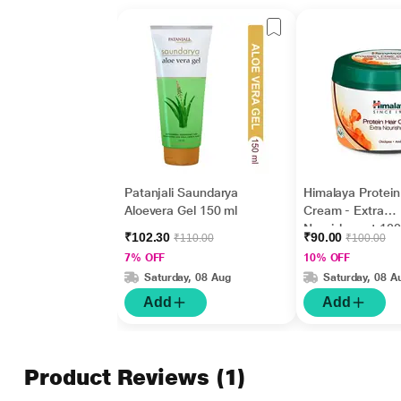
Patanjali Saundarya
Himalaya Protein
Aloevera Gel 150 ml
Cream - Extra
Nourishment 100
₹102.30
₹90.00
₹110.00
₹100.00
7% OFF
10% OFF
Saturday, 08 Aug
Saturday, 08 A
Add
Add
Product Reviews
(1)