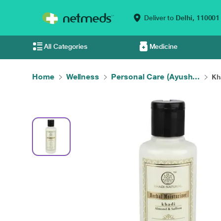
Deliver to
Delhi,
110001
All Categories
Medicine
Home
Wellness
Personal Care (Ayush...
Kh