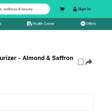
Sign In
s
Health Corner
Offers
urizer - Almond & Saffron