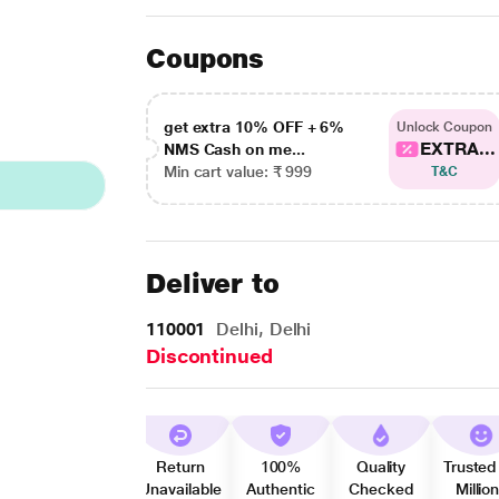
Coupons
get extra 10% OFF + 6%
Unlock Coupon
EXTRA...
NMS Cash on me...
Min cart value: ₹ 999
T&C
Deliver to
110001
Delhi, Delhi
Discontinued
Return
100%
Quality
Trusted
Unavailable
Authentic
Checked
Millio