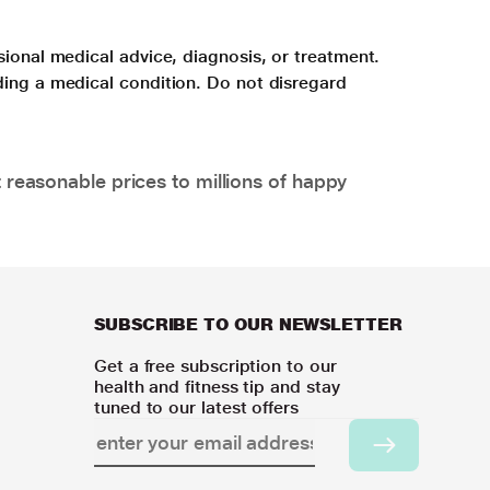
sional medical advice, diagnosis, or treatment.
ding a medical condition. Do not disregard
 reasonable prices to millions of happy
SUBSCRIBE TO OUR NEWSLETTER
Get a free subscription to our
health and fitness tip and stay
tuned to our latest offers