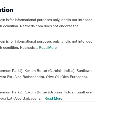
ution
n is for informational purposes only, and is not intended
alth condition. Netmeds.com does not endorse the
n is for informational purposes only, and is not intended
th condition. Netmeds...
Read More
permum Parkii), Kokum Butter (Garcinia Indica), Sunflower
era Ext (Aloe Barbadensis), Olive Oil (Olea Europaea),
permum Parkii), Kokum Butter (Garcinia Indica), Sunflower
vera Ext (Aloe Barbadens...
Read More