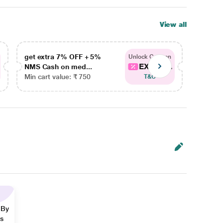
View all
get extra 7% OFF + 5%
get ex
Unlock Coupon
EXTRA...
NMS Cash on med...
NMS Ca
Min cart value: ₹ 750
Min car
T&C
 By
ns