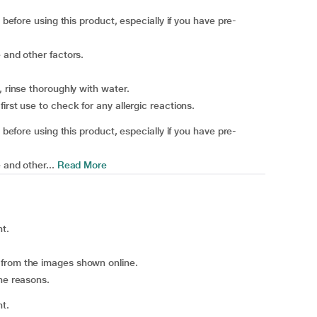
 before using this product, especially if you have pre-
 and other factors.
, rinse thoroughly with water.
irst use to check for any allergic reactions.
 before using this product, especially if you have pre-
 and other...
Read More
ht.
 from the images shown online.
ene reasons.
ht.