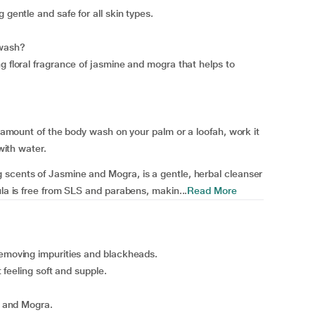
 gentle and safe for all skin types.
 wash?
g floral fragrance of jasmine and mogra that helps to
nt amount of the body wash on your palm or a loofah, work it
with water.
 scents of Jasmine and Mogra, is a gentle, herbal cleanser
ula is free from SLS and parabens, makin...
Read More
removing impurities and blackheads.
t feeling soft and supple.
ne and Mogra.