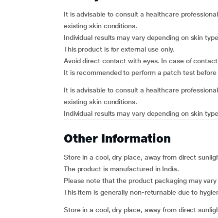
It is advisable to consult a healthcare professional
existing skin conditions.
Individual results may vary depending on skin type
This product is for external use only.
Avoid direct contact with eyes. In case of contact
It is recommended to perform a patch test before f
It is advisable to consult a healthcare professional
existing skin conditions.
Individual results may vary depending on skin type
Other Information
Store in a cool, dry place, away from direct sunlig
The product is manufactured in India.
Please note that the product packaging may vary
This item is generally non-returnable due to hygi
Store in a cool, dry place, away from direct sunlig