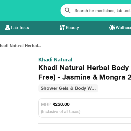
Lab Tests
Beauty
Wellnes
hadi Natural Herbal...
Khadi Natural
Khadi Natural Herbal Body
Free) - Jasmine & Mongra 
Shower Gels & Body W...
MRP
₹250.00
(Inclusive of all taxes)