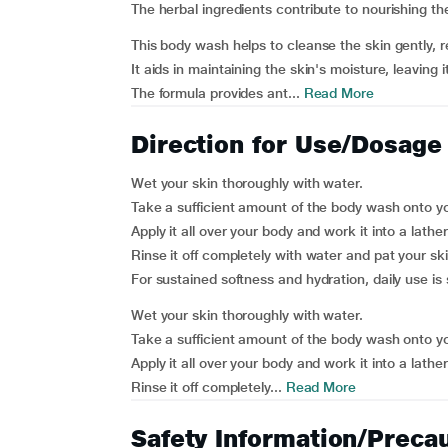
The herbal ingredients contribute to nourishing the
This body wash helps to cleanse the skin gently, 
It aids in maintaining the skin's moisture, leaving i
The formula provides ant...
Read More
Direction for Use/Dosage
Wet your skin thoroughly with water.
Take a sufficient amount of the body wash onto yo
Apply it all over your body and work it into a lather
Rinse it off completely with water and pat your ski
For sustained softness and hydration, daily use is
Wet your skin thoroughly with water.
Take a sufficient amount of the body wash onto yo
Apply it all over your body and work it into a lather
Rinse it off completely...
Read More
Safety Information/Preca