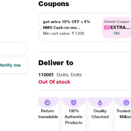
Coupons
get extra 10% OFF + 4%
Unlock Coupon
EXTRA...
NMS Cash on me...
Min cart value: ₹ 1200
T&C
Deliver to
Notify me
110001
Delhi, Delhi
Out Of stock
Return
100%
Quality
Trusted
Unavailable
Authentic
Checked
Millio
Products