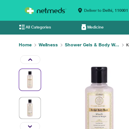
Deliver to
Delhi,
110001
All Categories
Medicine
Home
Wellness
Shower Gels & Body W...
K