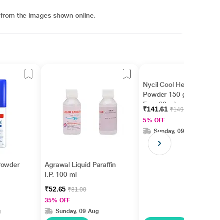
 from the images shown online.
Nycil Cool Herbal
Powder 150 gm ( With
Free 60 g )
₹141.61
₹149.06
5% OFF
Sunday, 09 Aug
Powder
Agrawal Liquid Paraffin
I.P. 100 ml
₹52.65
₹81.00
35% OFF
g
Sunday, 09 Aug