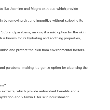
nts like Jasmine and Mogra extracts, which provide
 by removing dirt and impurities without stripping its
SLS and parabens, making it a mild option for the skin.
h is known for its hydrating and soothing properties,
ourish and protect the skin from environmental factors.
and parabens, making it a gentle option for cleansing the
ons?
extracts, which provide antioxidant benefits and a
 hydration and Vitamin E for skin nourishment.