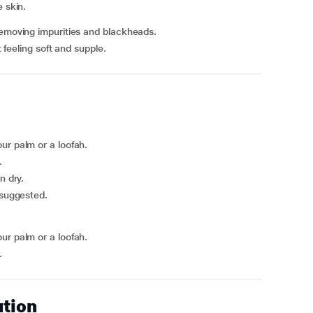
 skin.
removing impurities and blackheads.
t feeling soft and supple.
ur palm or a loofah.
.
n dry.
 suggested.
ur palm or a loofah.
.
ution