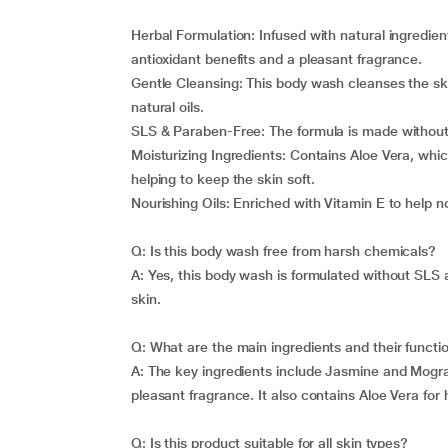
Herbal Formulation: Infused with natural ingredie
antioxidant benefits and a pleasant fragrance.
Gentle Cleansing: This body wash cleanses the skin
natural oils.
SLS & Paraben-Free: The formula is made without 
Moisturizing Ingredients: Contains Aloe Vera, whic
helping to keep the skin soft.
Nourishing Oils: Enriched with Vitamin E to help n
Q: Is this body wash free from harsh chemicals?
A: Yes, this body wash is formulated without SLS 
skin.
Q: What are the main ingredients and their functi
A: The key ingredients include Jasmine and Mogra 
pleasant fragrance. It also contains Aloe Vera for
Q: Is this product suitable for all skin types?