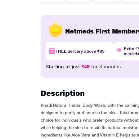
Netmeds First Member
Extra 
FREE delivery above ₹99
medici
Starting at just
₹49
for 3 months.
Description
Khadi Natural Herbal Body Wash, with the calming
designed to purify and nourish the skin. This form
choice for individuals who prefer products without
while helping the skin to retain its natural moisture
ingredients like Aloe Vera and Vitamin E helps to 