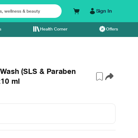
Sign In
s
Health Corner
Offers
 Wash (SLS & Paraben
210 ml