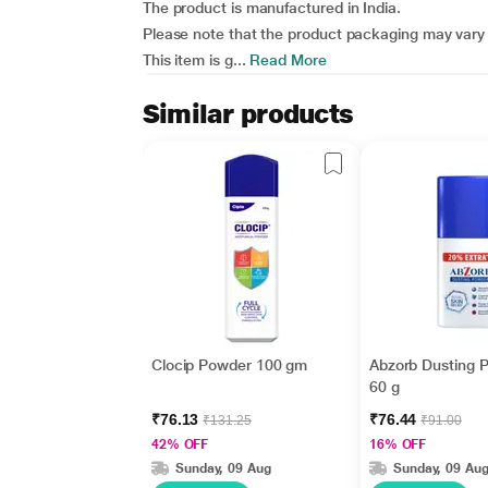
The product is manufactured in India.
Please note that the product packaging may vary
This item is g...
Read More
Similar products
Clocip Powder 100 gm
Abzorb Dusting 
60 g
₹76.13
₹76.44
₹131.25
₹91.00
42% OFF
16% OFF
Sunday, 09 Aug
Sunday, 09 Au