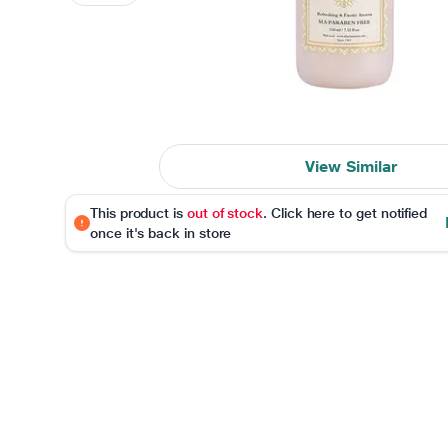
View Similar
This product is
out of stock
. Click here to get notified
once it's back in store