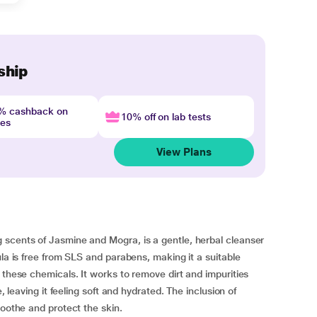
ship
4% cashback on
10% off on lab tests
nes
View Plans
 scents of Jasmine and Mogra, is a gentle, herbal cleanser
ula is free from SLS and parabens, making it a suitable
 these chemicals. It works to remove dirt and impurities
, leaving it feeling soft and hydrated. The inclusion of
soothe and protect the skin.