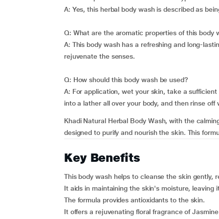
A: Yes, this herbal body wash is described as being
Q: What are the aromatic properties of this body
A: This body wash has a refreshing and long-lastin
rejuvenate the senses.
Q: How should this body wash be used?
A: For application, wet your skin, take a sufficie
into a lather all over your body, and then rinse off 
Khadi Natural Herbal Body Wash, with the calming
designed to purify and nourish the skin. This form
Key Benefits
This body wash helps to cleanse the skin gently, 
It aids in maintaining the skin's moisture, leaving i
The formula provides antioxidants to the skin.
It offers a rejuvenating floral fragrance of Jasmi