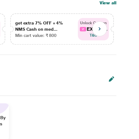
View all
get extra 7% OFF + 4%
get ex
Unlock Coupon
EXTRA...
NMS Cash on med...
NMS Ca
Min cart value: ₹ 800
Min car
T&C
 By
ns