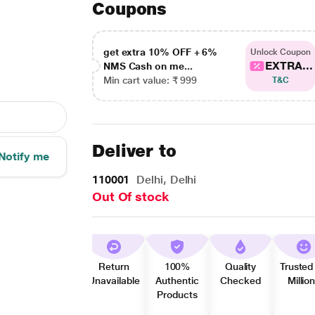
Coupons
get extra 10% OFF + 6%
Unlock Coupon
EXTRA...
NMS Cash on me...
Min cart value: ₹ 999
T&C
Deliver to
Notify me
110001
Delhi, Delhi
Out Of stock
Return
100%
Quality
Trusted
Unavailable
Authentic
Checked
Millio
Products