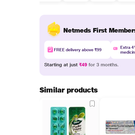
Netmeds First Member
Extra 
FREE delivery above ₹99
medici
Starting at just
₹49
for 3 months.
Similar products