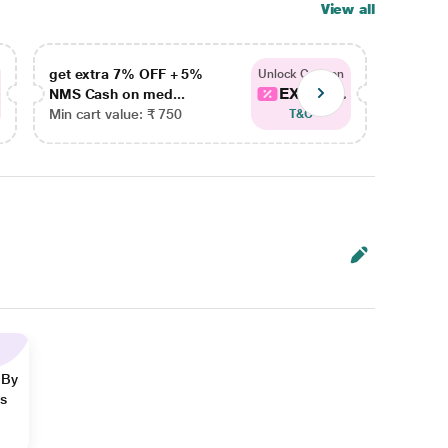
View all
get extra 7% OFF + 5%
get ex
Unlock Coupon
EXTRA...
NMS Cash on med...
NMS Ca
Min cart value: ₹ 750
Min car
T&C
 By
ns