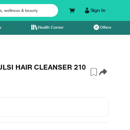
Sign In
s
Health Corner
Offers
LSI HAIR CLEANSER 210