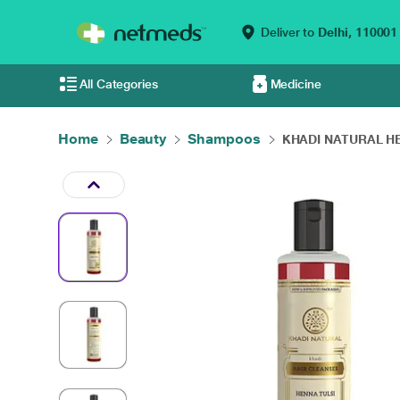
Deliver to
Delhi,
110001
All Categories
Medicine
Home
Beauty
Shampoos
KHADI NATURAL HE