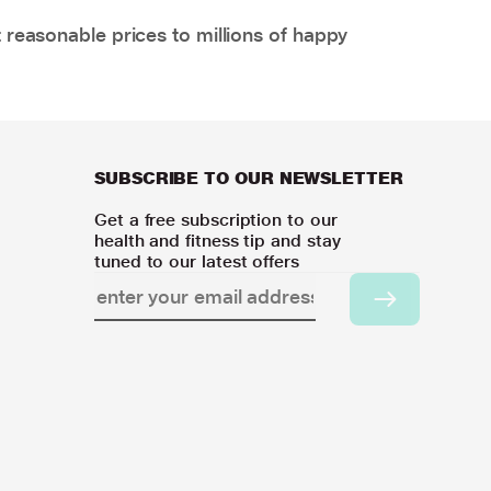
 reasonable prices to millions of happy
SUBSCRIBE TO OUR NEWSLETTER
Get a free subscription to our
health and fitness tip and stay
tuned to our latest offers