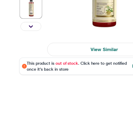
View Similar
This product is
out of stock
. Click here to get notified
once it's back in store