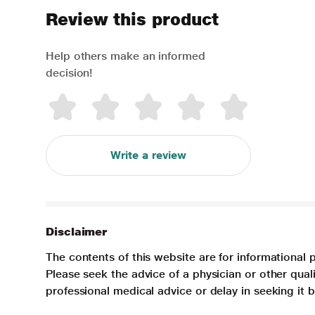
Review this product
Help others make an informed
decision!
Write a review
Disclaimer
The contents of this website are for informational 
Please seek the advice of a physician or other qua
professional medical advice or delay in seeking it