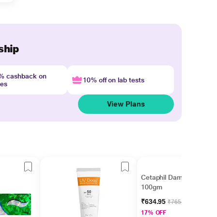
ship
4% cashback on
10% off on lab tests
nes
View Plans
Cetaphil Dam Lotion
100gm
₹634.95
₹765.00
17% OFF