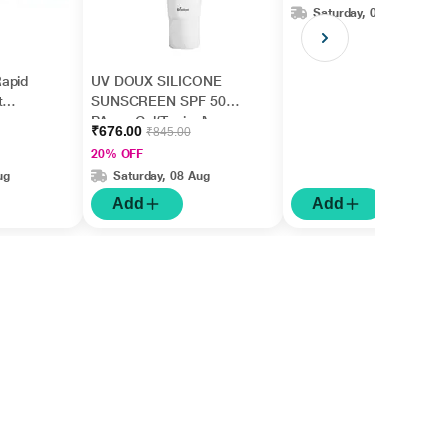
Saturday, 08 Aug
apid
UV DOUX SILICONE
t
SUNSCREEN SPF 50
gm
PA+++ Gel(Topical)
₹676.00
₹845.00
50gm
20% OFF
ug
Saturday, 08 Aug
Add
Add