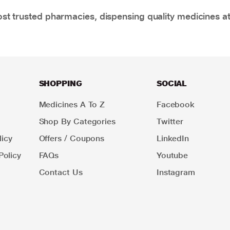
t trusted pharmacies, dispensing quality medicines at
SHOPPING
SOCIAL
Medicines A To Z
Facebook
Shop By Categories
Twitter
icy
Offers / Coupons
LinkedIn
Policy
FAQs
Youtube
Contact Us
Instagram