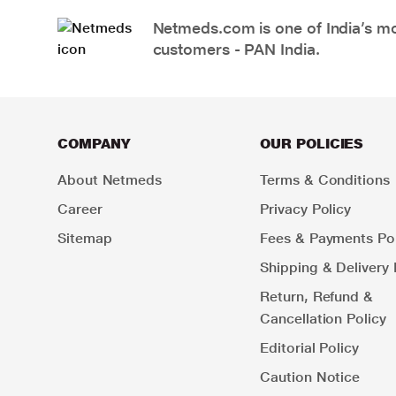
Netmeds.com is one of India’s mos
customers - PAN India.
COMPANY
OUR POLICIES
About Netmeds
Terms & Conditions
Career
Privacy Policy
Sitemap
Fees & Payments Pol
Shipping & Delivery 
Return, Refund &
Cancellation Policy
Editorial Policy
Caution Notice