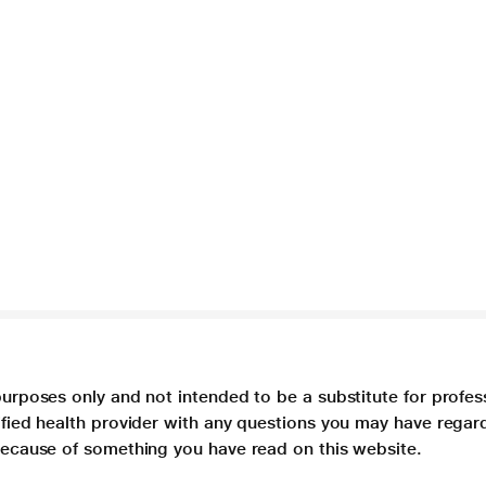
purposes only and not intended to be a substitute for profes
lified health provider with any questions you may have regar
 because of something you have read on this website.