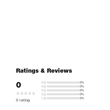
Ratings & Reviews
0
5
0%
4
0%
3
0%
2
0%
1
0%
0 rating