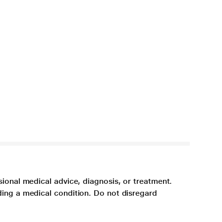
sional medical advice, diagnosis, or treatment.
ding a medical condition. Do not disregard