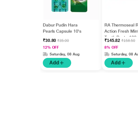
Dabur Pudin Hara
RA Thermoseal R
Pearls Capsule 10's
Action Fresh Min
Tooth Paste 100
₹30.80
₹145.82
₹35.00
₹158.50
12% OFF
8% OFF
Saturday, 08 Aug
Saturday, 08 A
Add
Add