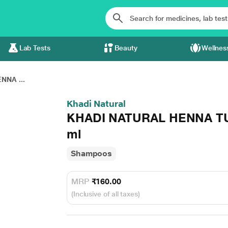
Lab Tests
Beauty
Wellnes
NNA ...
Khadi Natural
KHADI NATURAL HENNA TU
ml
Shampoos
MRP
₹160.00
(Inclusive of all taxes)