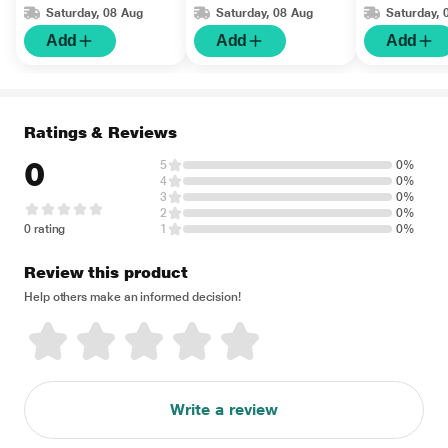
Saturday, 08 Aug
Saturday, 08 Aug
Saturday, 
Add
Add
Add
Ratings & Reviews
0
5
0%
4
0%
3
0%
2
0%
0 rating
1
0%
Review this product
Help others make an informed decision!
Write a review