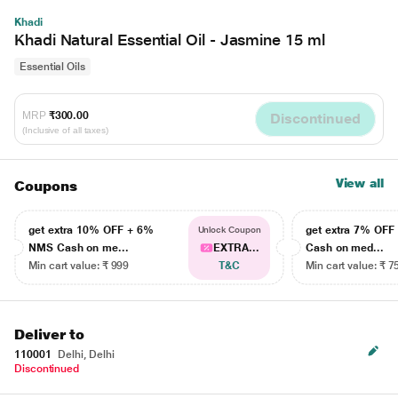
Khadi
Khadi Natural Essential Oil - Jasmine 15 ml
Essential Oils
MRP
₹300.00
Discontinued
(Inclusive of all taxes)
View all
Coupons
get extra 10% OFF + 6%
get extra 7% OF
Unlock Coupon
NMS Cash on me...
EXTRA...
Cash on med...
Min cart value: ₹ 999
T&C
Min cart value: ₹ 7
Deliver to
110001
Delhi, Delhi
Discontinued