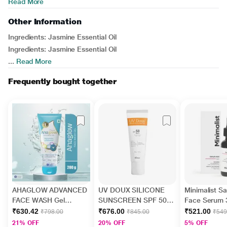
Read More
Other Information
Ingredients:
Jasmine Essential Oil
Ingredients:
Jasmine Essential Oil
...
Read More
Frequently bought together
AHAGLOW ADVANCED
UV DOUX SILICONE
Minimalist Sal
FACE WASH Gel
SUNSCREEN SPF 50
Face Serum 
200gm
PA+++ Gel(Topical)
₹630.42
₹676.00
₹521.00
₹798.00
₹845.00
₹549
50gm
21% OFF
20% OFF
5% OFF