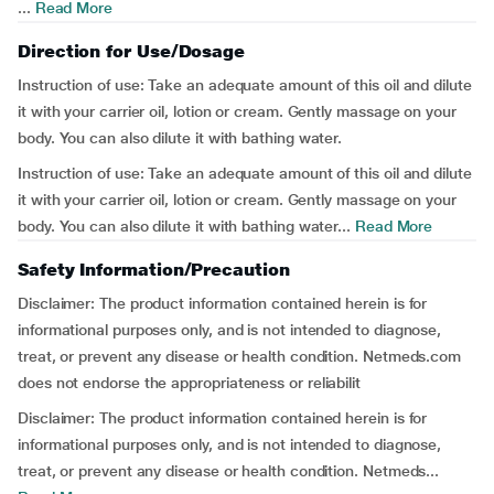
...
Read More
Direction for Use/Dosage
Instruction of use:
Take an adequate amount of this oil and dilute
it with your carrier oil, lotion or cream. Gently massage on your
body. You can also dilute it with bathing water.
Instruction of use:
Take an adequate amount of this oil and dilute
it with your carrier oil, lotion or cream. Gently massage on your
body. You can also dilute it with bathing water...
Read More
Safety Information/Precaution
Disclaimer:
The product information contained herein is for
informational purposes only, and is not intended to diagnose,
treat, or prevent any disease or health condition. Netmeds.com
does not endorse the appropriateness or reliabilit
Disclaimer:
The product information contained herein is for
informational purposes only, and is not intended to diagnose,
treat, or prevent any disease or health condition. Netmeds...