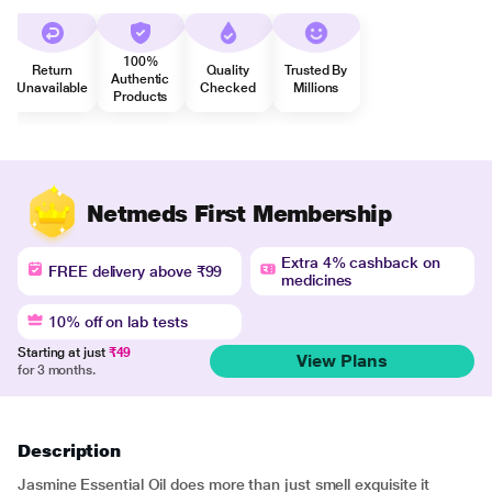
100%
Return
Quality
Trusted By
Authentic
Unavailable
Checked
Millions
Products
Netmeds First Membership
Extra 4% cashback on
FREE delivery above ₹99
medicines
10% off on lab tests
Starting at just
₹49
View Plans
for 3 months.
Description
Jasmine Essential Oil does more than just smell exquisite it