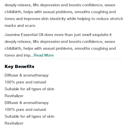
deeply relaxes, lifts depression and boosts confidence, eases
childbirth, helps with sexual problems, smooths coughing and
tones and improves skin elasticity while helping to reduce stretch
marks and scars.
Jasmine Essential Oil does more than just smell exquisite it
deeply relaxes, lifts depression and boosts confidence, eases
childbirth, helps with sexual problems, smooths coughing and
tones and imp...
Read More
Key Benefits
Diffuser & aromatherapy
100% pure and natural
Suitable for all types of skin
Revitalizer
Diffuser & aromatherapy
100% pure and natural
Suitable for all types of skin
Revitalizer