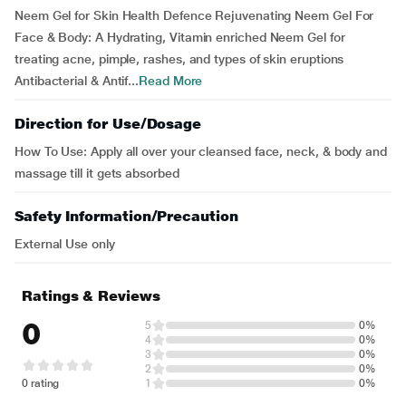
Neem Gel for Skin Health Defence Rejuvenating Neem Gel For
Face & Body: A Hydrating, Vitamin enriched Neem Gel for
treating acne, pimple, rashes, and types of skin eruptions
Antibacterial & Antif...
Read More
Direction for Use/Dosage
How To Use: Apply all over your cleansed face, neck, & body and
massage till it gets absorbed
Safety Information/Precaution
External Use only
Ratings & Reviews
0
5
0%
4
0%
3
0%
2
0%
0 rating
1
0%