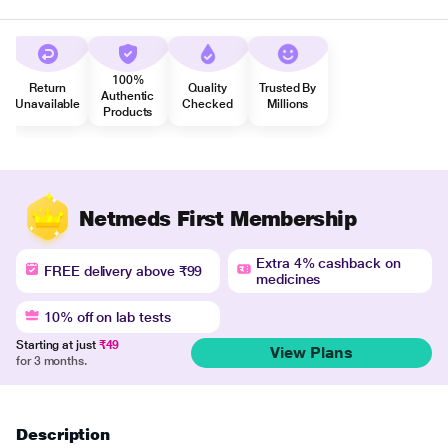
100%
Return
Quality
Trusted By
Authentic
Unavailable
Checked
Millions
Products
Netmeds First Membership
Extra 4% cashback on
FREE delivery above ₹99
medicines
10% off on lab tests
Starting at just
₹49
View Plans
for 3 months.
Description