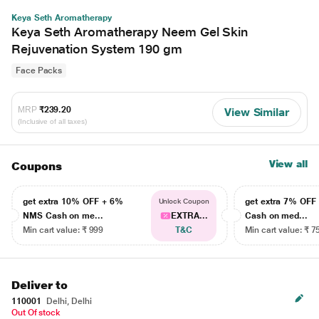
Keya Seth Aromatherapy
Keya Seth Aromatherapy Neem Gel Skin
Rejuvenation System 190 gm
Face Packs
MRP
₹239.20
View Similar
(Inclusive of all taxes)
View all
Coupons
get extra 10% OFF + 6%
get extra 7% OF
Unlock Coupon
NMS Cash on me...
EXTRA...
Cash on med...
Min cart value: ₹ 999
T&C
Min cart value: ₹ 7
Deliver to
110001
Delhi, Delhi
Out Of stock