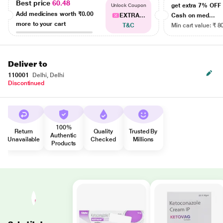
Best price
60.48
get extra 7% OF
Unlock Coupon
Add medicines worth
₹0.00
EXTRA...
Cash on med...
more to your cart
T&C
Min cart value: ₹ 8
Deliver to
110001
Delhi, Delhi
Discontinued
100%
Return
Quality
Trusted By
Authentic
Unavailable
Checked
Millions
Products