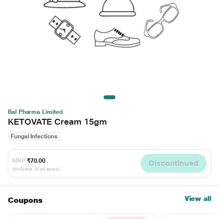
Bal Pharma Limited
KETOVATE Cream 15gm
Fungal Infections
MRP
₹70.00
Discontinued
(Inclusive of all taxes)
View all
Coupons