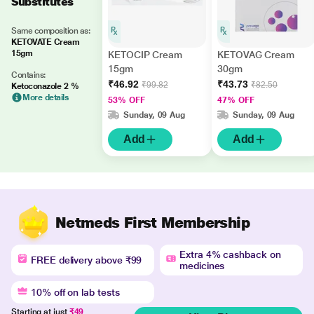
Substitutes
Same composition as:
KETOVATE Cream
15gm
KETOCIP Cream
KETOVAG Cream
15gm
30gm
Contains:
₹46.92
₹43.73
₹99.82
₹82.50
Ketoconazole 2 %
More details
53% OFF
47% OFF
Sunday, 09 Aug
Sunday, 09 Aug
Add
Add
Netmeds First Membership
Extra 4% cashback on
FREE delivery above ₹99
medicines
10% off on lab tests
Starting at just
₹49