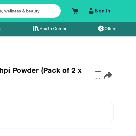
Sign In
s
Health Corner
Offers
hpi Powder (Pack of 2 x