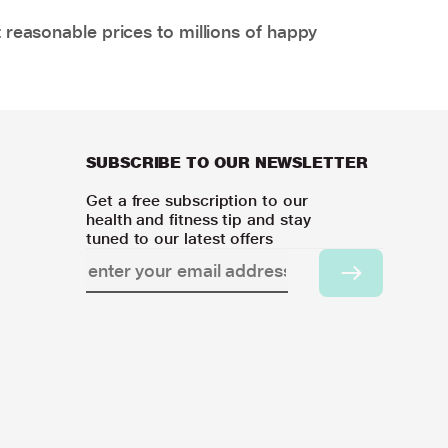
 reasonable prices to millions of happy
SUBSCRIBE TO OUR NEWSLETTER
Get a free subscription to our
health and fitness tip and stay
tuned to our latest offers