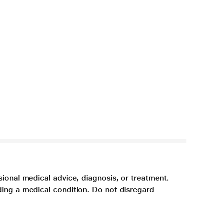
sional medical advice, diagnosis, or treatment.
ding a medical condition. Do not disregard