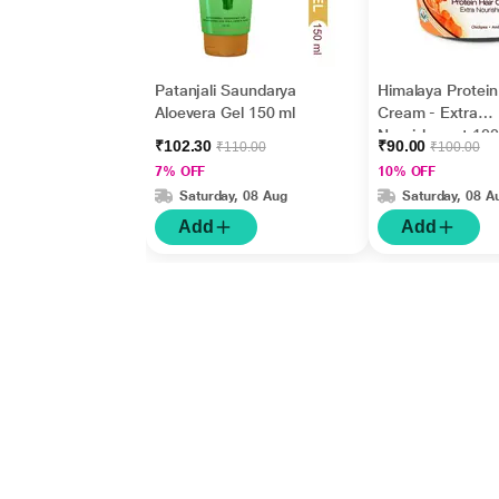
Patanjali Saundarya
Himalaya Protein
Aloevera Gel 150 ml
Cream - Extra
Nourishment 100
₹102.30
₹90.00
₹110.00
₹100.00
7% OFF
10% OFF
Saturday, 08 Aug
Saturday, 08 A
Add
Add