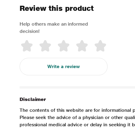
Review this product
Help others make an informed
decision!
Write a review
Disclaimer
The contents of this website are for informational 
Please seek the advice of a physician or other qua
professional medical advice or delay in seeking it