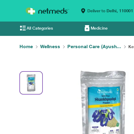
Deliver to
Delhi,
110001
All Categories
Medicine
Home
Wellness
Personal Care (Ayush...
Ke