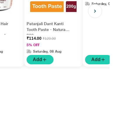
Saturday, 08 Aug
 Hair
Patanjali Dant Kanti
Tooth Paste - Natural
 ml
200 gm
₹114.00
₹120.00
5% OFF
ug
Saturday, 08 Aug
Add
Add