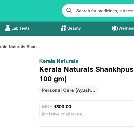
Lab Tests
Beauty
Wellnes
rala Naturals Shan...
Kerala Naturals
Kerala Naturals Shankhpus
100 gm)
Personal Care (Ayush...
MRP
₹300.00
(Inclusive of all taxes)