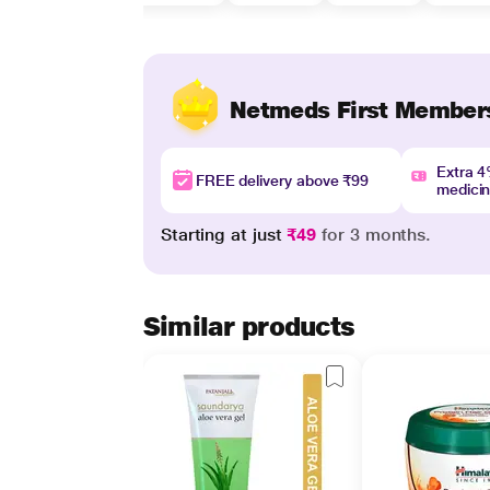
Netmeds First Member
Extra 
FREE delivery above ₹99
medici
Starting at just
₹49
for 3 months.
Similar products