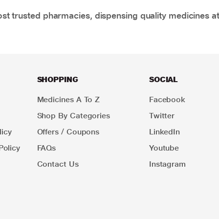
t trusted pharmacies, dispensing quality medicines at
SHOPPING
SOCIAL
Medicines A To Z
Facebook
Shop By Categories
Twitter
icy
Offers / Coupons
LinkedIn
Policy
FAQs
Youtube
Contact Us
Instagram