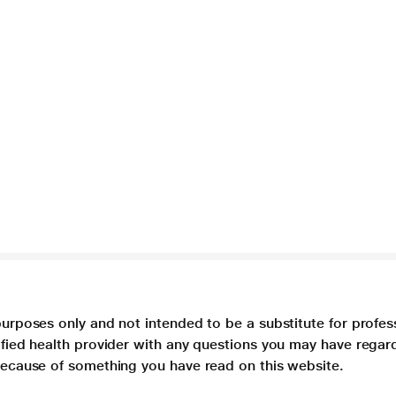
purposes only and not intended to be a substitute for profes
lified health provider with any questions you may have regar
 because of something you have read on this website.