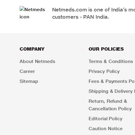
Netmeds.com is one of India’s mos
customers - PAN India.
COMPANY
OUR POLICIES
About Netmeds
Terms & Conditions
Career
Privacy Policy
Sitemap
Fees & Payments Pol
Shipping & Delivery 
Return, Refund &
Cancellation Policy
Editorial Policy
Caution Notice