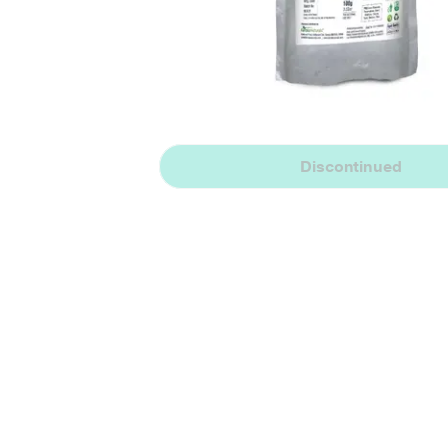
Discontinued