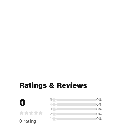
Ratings & Reviews
0
5
0%
4
0%
3
0%
2
0%
1
0%
0 rating