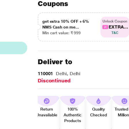
Coupons
get extra 10% OFF + 6%
Unlock Coupon
EXTRA...
NMS Cash on me...
Min cart value: ₹ 999
T&C
Deliver to
110001
Delhi, Delhi
Discontinued
Return
100%
Quality
Trusted
Unavailable
Authentic
Checked
Millio
Products