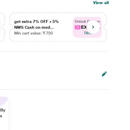
View all
get extra 7% OFF + 5%
get ex
Unlock Coupon
EXTRA...
NMS Cash on med...
NMS Ca
Min cart value: ₹ 750
Min car
T&C
 By
ns