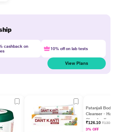
ship
4% cashback on
10% off on lab tests
nes
View Plans
Patanjali Body
Cleanser - Haldi
Chandan Kanti(Pack of
₹126.10
₹130.00
3 x 150 gm)
3% OFF