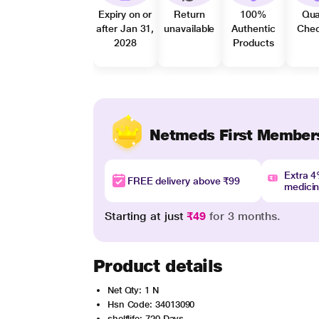
Expiry on or
Return
100%
Qua
after Jan 31,
unavailable
Authentic
Che
2028
Products
Netmeds First Member
Extra 
FREE delivery above ₹99
medici
Starting at just
₹49
for 3 months.
Product details
Net Qty: 1 N
Hsn Code: 34013090
shelflife: 720 Days