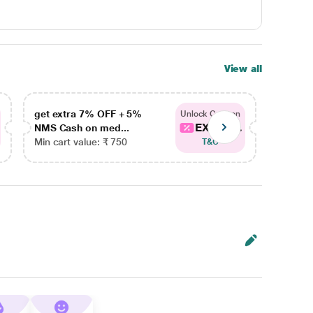
View all
get extra 7% OFF + 5%
get ex
Unlock Coupon
EXTRA...
NMS Cash on med...
NMS Ca
Min cart value: ₹ 750
Min car
T&C