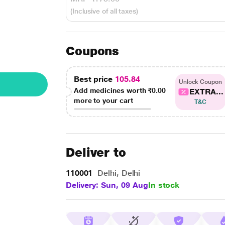
(Inclusive of all taxes)
Coupons
Best price
105.84
Unlock Coupon
Add medicines worth
₹0.00
EXTRA...
more to your cart
T&C
Deliver to
110001
Delhi, Delhi
Delivery: Sun, 09 Aug
In stock