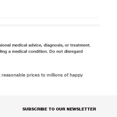
sional medical advice, diagnosis, or treatment.
ding a medical condition. Do not disregard
 reasonable prices to millions of happy
SUBSCRIBE TO OUR NEWSLETTER