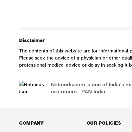
Disclaimer
The contents of this website are for informational 
Please seek the advice of a physician or other qua
professional medical advice or delay in seeking it
Netmeds.com is one of India’s mos
customers - PAN India.
COMPANY
OUR POLICIES