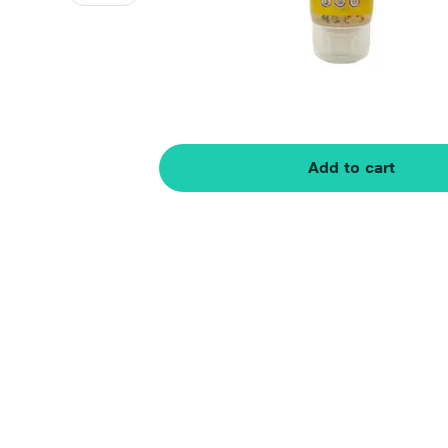
Add to cart