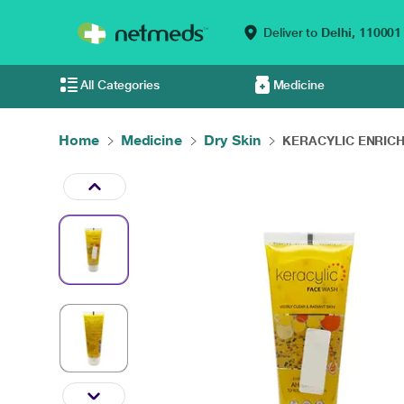
Deliver to
Delhi,
110001
All Categories
Medicine
Home
Medicine
Dry Skin
KERACYLIC ENRICH