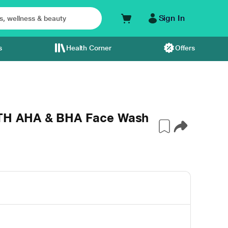
Sign In
s
Health Corner
Offers
H AHA & BHA Face Wash