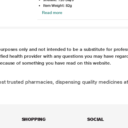
Item Weight: 82g
Read more
purposes only and not intended to be a substitute for profes
lified health provider with any questions you may have regar
 because of something you have read on this website.
t trusted pharmacies, dispensing quality medicines at
SHOPPING
SOCIAL