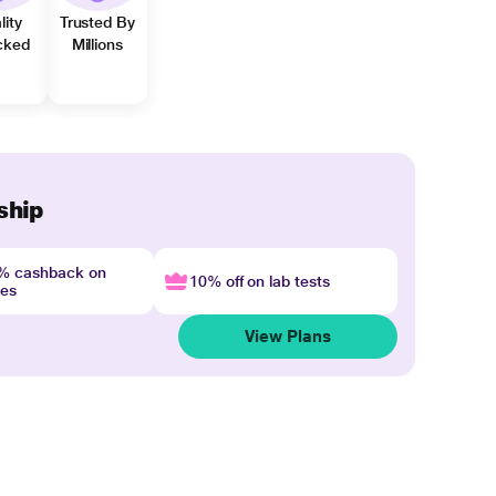
lity
Trusted By
cked
Millions
ship
4% cashback on
10% off on lab tests
nes
View Plans