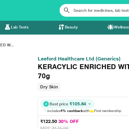
Lab Tests
Beauty
Wellnes
ED W...
Leeford Healthcare Ltd (Generics)
KERACYLIC ENRICHED WIT
70g
Dry Skin
₹105.84
Best price
includes
4% cashback
with
First membership
₹122.50
30% OFF
MRP
₹175.00