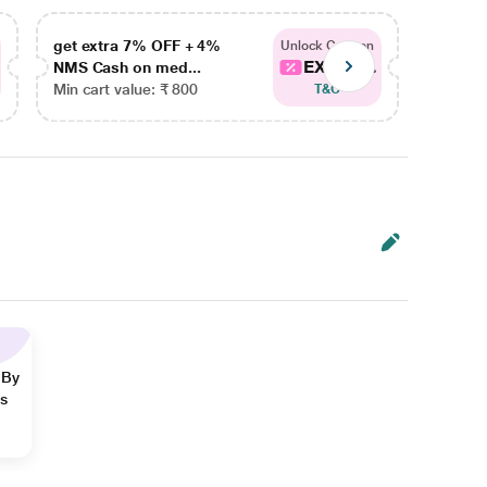
get extra 7% OFF + 4%
get ex
Unlock Coupon
EXTRA...
NMS Cash on med...
NMS Ca
Min cart value: ₹ 800
Min car
T&C
 By
ns