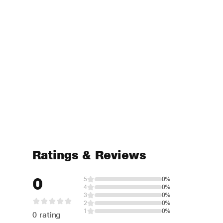
Ratings & Reviews
0
5
0%
4
0%
3
0%
2
0%
1
0%
0 rating