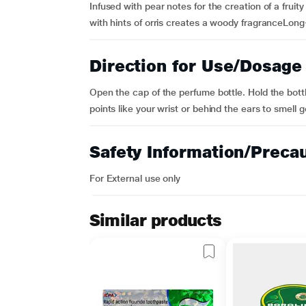
Infused with pear notes for the creation of a fru
with hints of orris creates a woody fragranceLong
Direction for Use/Dosage
Open the cap of the perfume bottle. Hold the bott
points like your wrist or behind the ears to smell g
Safety Information/Preca
For External use only
Similar products