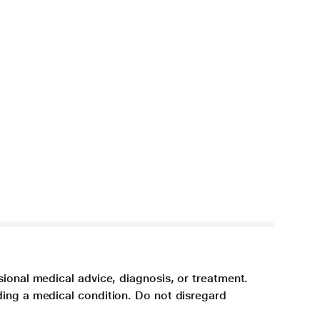
sional medical advice, diagnosis, or treatment.
ding a medical condition. Do not disregard