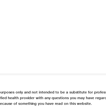
purposes only and not intended to be a substitute for profes
lified health provider with any questions you may have regar
 because of something you have read on this website.