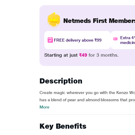
Netmeds First Member
Extra 
FREE delivery above ₹99
medici
Starting at just
₹49
for 3 months.
Description
Create magic wherever you go with the Kenzo Worl
has a blend of pear and almond blossoms that pro
More
Key Benefits