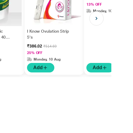
13% OFF
Monday, 10 Aug
ic
I Know Ovulation Strip
 40
5's
₹386.02
₹514.69
25% OFF
g
Monday, 10 Aug
Add
Add