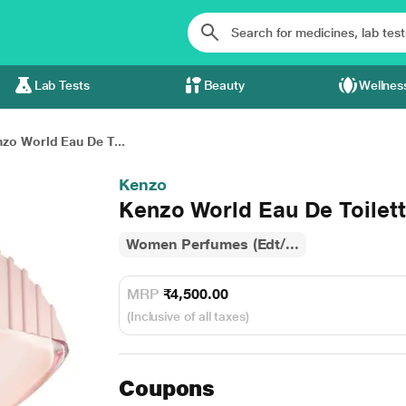
Lab Tests
Beauty
Wellnes
zo World Eau De T...
Kenzo
Kenzo World Eau De Toilett
Women Perfumes (Edt/...
MRP
₹4,500.00
(Inclusive of all taxes)
Coupons