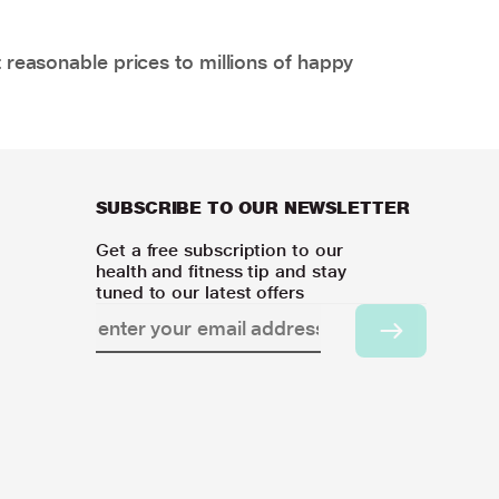
 reasonable prices to millions of happy
SUBSCRIBE TO OUR NEWSLETTER
Get a free subscription to our
health and fitness tip and stay
tuned to our latest offers