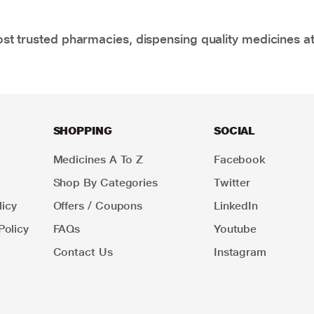
t trusted pharmacies, dispensing quality medicines at
SHOPPING
SOCIAL
Medicines A To Z
Facebook
Shop By Categories
Twitter
icy
Offers / Coupons
LinkedIn
Policy
FAQs
Youtube
Contact Us
Instagram