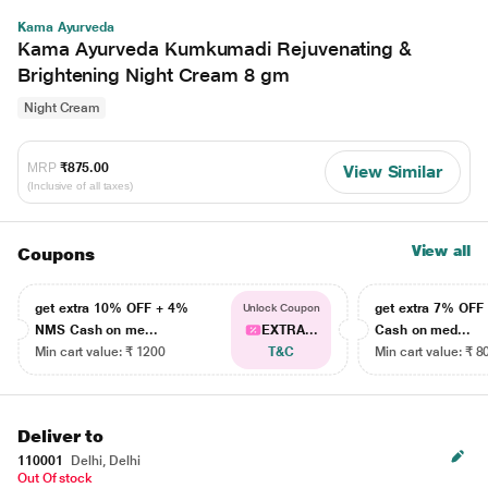
Kama Ayurveda
Kama Ayurveda Kumkumadi Rejuvenating &
Brightening Night Cream 8 gm
Night Cream
MRP
₹875.00
View Similar
(Inclusive of all taxes)
View all
Coupons
get extra 10% OFF + 4%
get extra 7% OF
Unlock Coupon
NMS Cash on me...
EXTRA...
Cash on med...
Min cart value: ₹ 1200
T&C
Min cart value: ₹ 8
Deliver to
110001
Delhi, Delhi
Out Of stock