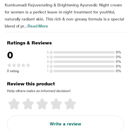
Kumkumadi Rejuvenating & Brightening Ayurvedic Night cream
for women is a perfect leave-in night treatment for youthful,
naturally radiant skin. This rich & non-greasy formula is a special
blend of pr...
Read More
Ratings & Reviews
0
5
0%
4
0%
3
0%
2
0%
0 rating
1
0%
Review this product
Help others make an informed decision!
Write a review