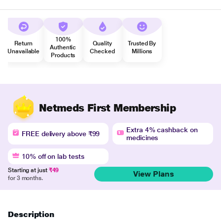
100%
Return
Quality
Trusted By
Authentic
Unavailable
Checked
Millions
Products
Netmeds First Membership
Extra 4% cashback on
FREE delivery above ₹99
medicines
10% off on lab tests
Starting at just
₹49
View Plans
for 3 months.
Description