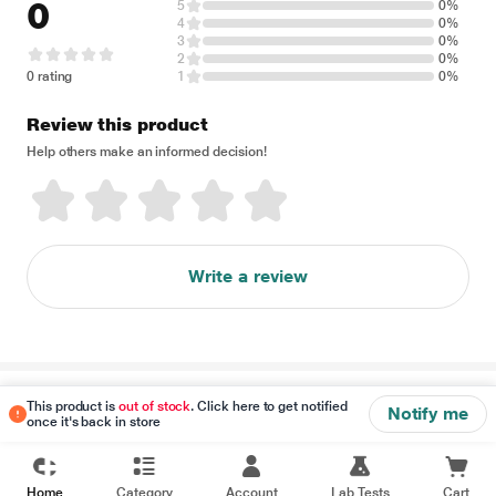
0
5
0%
4
0%
3
0%
2
0%
0 rating
1
0%
Review this product
Help others make an informed decision!
Write a review
Disclaimer
This product is
out of stock
. Click here to get notified
Notify me
once it's back in store
Home
Category
Account
Lab Tests
Cart