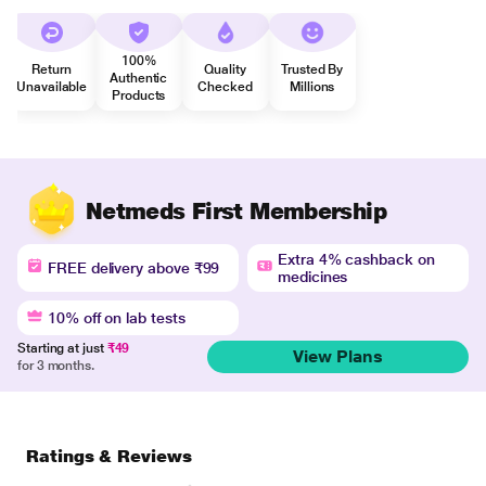
100%
Return
Quality
Trusted By
Authentic
Unavailable
Checked
Millions
Products
Netmeds First Membership
Extra 4% cashback on
FREE delivery above ₹99
medicines
10% off on lab tests
Starting at just
₹49
View Plans
for 3 months.
Ratings & Reviews