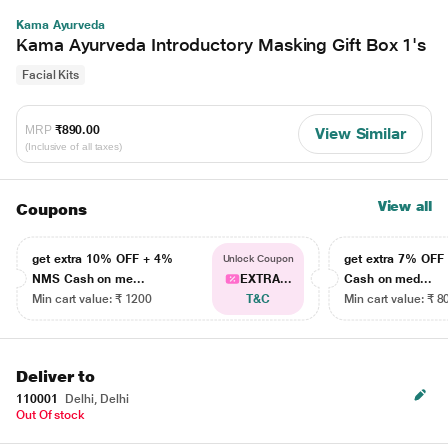
Kama Ayurveda
Kama Ayurveda Introductory Masking Gift Box 1's
Facial Kits
MRP
₹890.00
View Similar
(Inclusive of all taxes)
View all
Coupons
get extra 10% OFF + 4%
get extra 7% OF
Unlock Coupon
NMS Cash on me...
EXTRA...
Cash on med...
Min cart value: ₹ 1200
T&C
Min cart value: ₹ 8
Deliver to
110001
Delhi, Delhi
Out Of stock