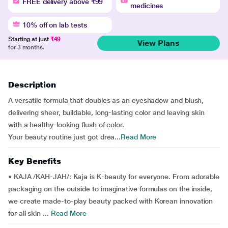
FREE delivery above ₹99
medicines
10% off on lab tests
Starting at just
₹49
View Plans
for 3 months.
Description
A versatile formula that doubles as an eyeshadow and blush,
delivering sheer, buildable, long-lasting color and leaving skin
with a healthy-looking flush of color.
Your beauty routine just got drea...
Read More
Key Benefits
• KAJA /KAH-JAH/: Kaja is K-beauty for everyone. From adorable
packaging on the outside to imaginative formulas on the inside,
we create made-to-play beauty packed with Korean innovation
for all skin ...
Read More