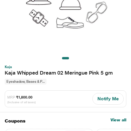
Kaja
Kaja Whipped Dream 02 Meringue Pink 5 gm
Eyeshadow, Bases & P...
MRP
₹1,800.00
Notify Me
(Inclusive of all taxes)
View all
Coupons