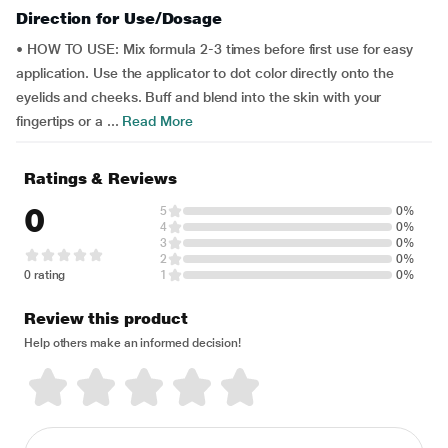
Direction for Use/Dosage
• HOW TO USE: Mix formula 2-3 times before first use for easy
application. Use the applicator to dot color directly onto the
eyelids and cheeks. Buff and blend into the skin with your
fingertips or a ...
Read More
Ratings & Reviews
0
5
0%
4
0%
3
0%
2
0%
0 rating
1
0%
Review this product
Help others make an informed decision!