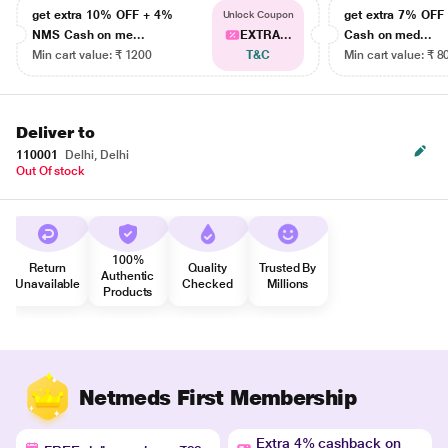
get extra 10% OFF + 4%
get extra 7% OF
Unlock Coupon
NMS Cash on me...
EXTRA...
Cash on med...
Min cart value: ₹ 1200
T&C
Min cart value: ₹ 8
Deliver to
110001
Delhi, Delhi
Out Of stock
100%
Return
Quality
Trusted By
Authentic
Unavailable
Checked
Millions
Products
Netmeds First Membership
Extra 4% cashback on