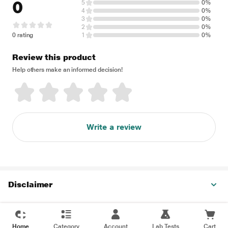
0
5
0%
4
0%
3
0%
2
0%
0 rating
1
0%
Review this product
Help others make an informed decision!
Write a review
Disclaimer
Home
Category
Account
Lab Tests
Cart