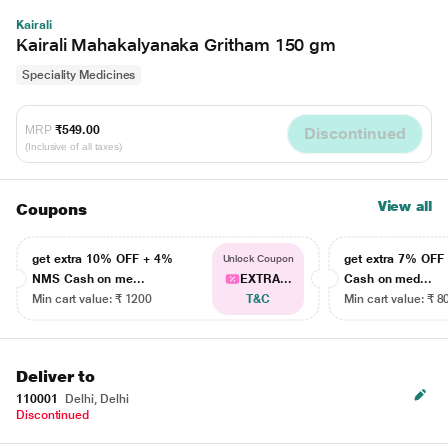
Kairali
Kairali Mahakalyanaka Gritham 150 gm
Speciality Medicines
MRP
₹549.00
Discontinued
(Inclusive of all taxes)
View all
Coupons
get extra 10% OFF + 4%
get extra 7% OF
Unlock Coupon
NMS Cash on me...
EXTRA...
Cash on med...
Min cart value: ₹ 1200
T&C
Min cart value: ₹ 8
Deliver to
110001
Delhi, Delhi
Discontinued