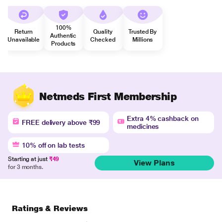
100%
Return
Quality
Trusted By
Authentic
Unavailable
Checked
Millions
Products
Netmeds First Membership
Extra 4% cashback on
FREE delivery above ₹99
medicines
10% off on lab tests
Starting at just
₹49
View Plans
for 3 months.
Ratings & Reviews