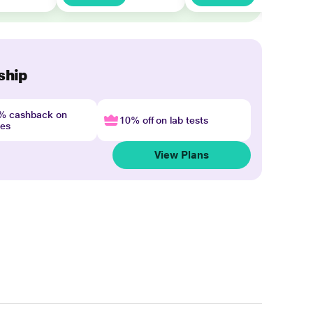
ship
4% cashback on
10% off on lab tests
nes
View Plans