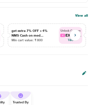
View all
get extra 7% OFF + 4%
get ex
Unlock Coupon
EXTRA...
NMS Cash on med...
NMS Ca
Min cart value: ₹ 800
Min car
T&C
lity
Trusted By