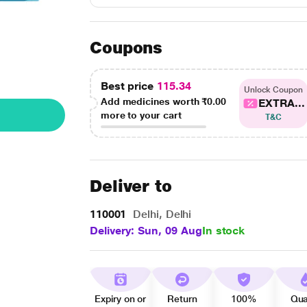
Coupons
Best price
115.34
Unlock Coupon
Add medicines worth
₹0.00
EXTRA...
more to your cart
T&C
Deliver to
110001
Delhi, Delhi
Delivery: Sun, 09 Aug
In stock
Expiry on or
Return
100%
Qua