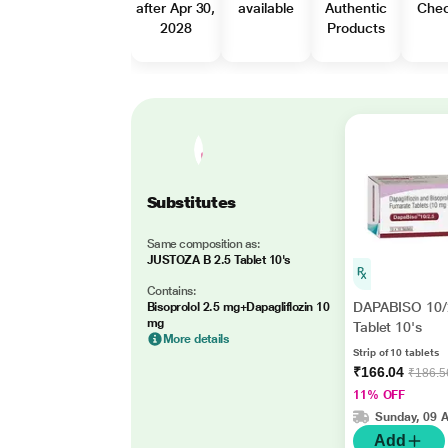
after Apr 30,
available
Authentic
Che
2028
Products
Substitutes
Same composition as:
JUSTOZA B 2.5 Tablet 10's
Contains:
DAPABISO 10/
Bisoprolol 2.5 mg+Dapagliflozin 10
mg
Tablet 10's
More details
Strip of 10 tablets
₹166.04
₹186.5
11% OFF
Sunday, 09 
Add