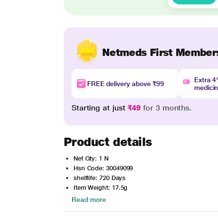
Netmeds First Member
Extra 
FREE delivery above ₹99
medici
Starting at just
₹49
for 3 months.
Product details
Net Qty: 1 N
Hsn Code: 30049099
shelflife: 720 Days
Item Weight: 17.5g
Read more