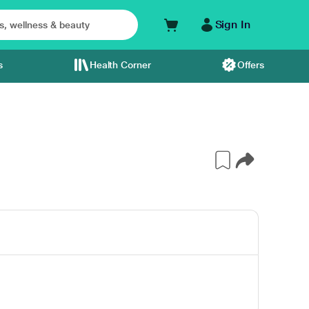
Sign In
s
Health Corner
Offers