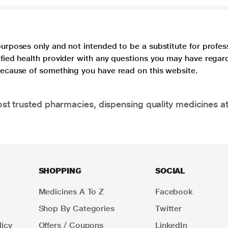
purposes only and not intended to be a substitute for profes
lified health provider with any questions you may have regar
 because of something you have read on this website.
t trusted pharmacies, dispensing quality medicines at
SHOPPING
SOCIAL
Medicines A To Z
Facebook
Shop By Categories
Twitter
icy
Offers / Coupons
LinkedIn