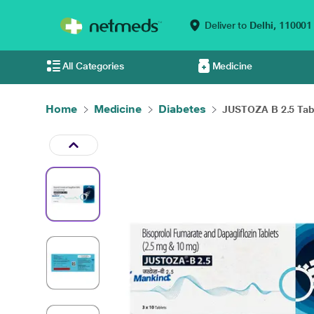
Deliver to
Delhi,
110001
All Categories
Medicine
Home
Medicine
Diabetes
JUSTOZA B 2.5 Tabl