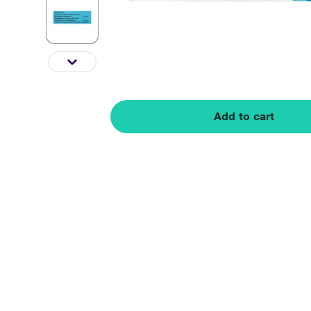
Add to cart