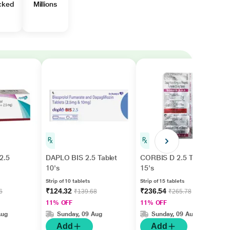
cked
Millions
2.5
DAPLO BIS 2.5 Tablet
CORBIS D 2.5 Tablet
10's
15's
Strip of 10 tablets
Strip of 15 tablets
₹124.32
₹236.54
6
₹139.68
₹265.78
11% OFF
11% OFF
Aug
Sunday, 09 Aug
Sunday, 09 Aug
Add
Add