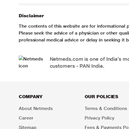
Disclaimer
The contents of this website are for informational 
Please seek the advice of a physician or other qua
professional medical advice or delay in seeking it
Netmeds.com is one of India’s mos
customers - PAN India.
COMPANY
OUR POLICIES
About Netmeds
Terms & Conditions
Career
Privacy Policy
Sitemap
Fees & Payments Pol