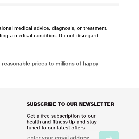
sional medical advice, diagnosis, or treatment.
ding a medical condition. Do not disregard
 reasonable prices to millions of happy
SUBSCRIBE TO OUR NEWSLETTER
Get a free subscription to our
health and fitness tip and stay
tuned to our latest offers