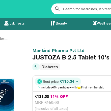
Lab Tests
Beauty
Wellnes
et...
Mankind Pharma Pvt Ltd
JUSTOZA B 2.5 Tablet 10's
Diabetes
₹115.34
Best price
includes
4% cashback
with
First membership
₹133.50
11% OFF
MRP
₹150.00
(Inclusive of all taxes)