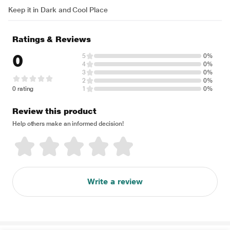
Keep it in Dark and Cool Place
Ratings & Reviews
0
5
0%
4
0%
3
0%
2
0%
0 rating
1
0%
Review this product
Help others make an informed decision!
Write a review