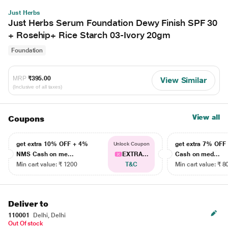
Just Herbs
Just Herbs Serum Foundation Dewy Finish SPF 30
+ Rosehip+ Rice Starch 03-Ivory 20gm
Foundation
MRP
₹395.00
View Similar
(Inclusive of all taxes)
View all
Coupons
get extra 10% OFF + 4%
get extra 7% OF
Unlock Coupon
NMS Cash on me...
EXTRA...
Cash on med...
Min cart value: ₹ 1200
T&C
Min cart value: ₹ 8
Deliver to
110001
Delhi, Delhi
Out Of stock