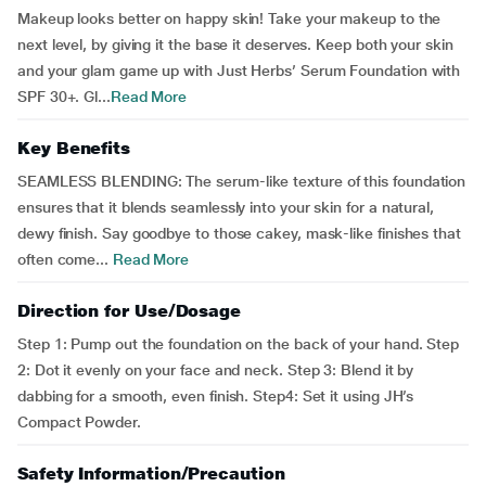
Makeup looks better on happy skin! Take your makeup to the
next level, by giving it the base it deserves. Keep both your skin
and your glam game up with Just Herbs’ Serum Foundation with
SPF 30+. Gl...
Read More
Key Benefits
SEAMLESS BLENDING: The serum-like texture of this foundation
ensures that it blends seamlessly into your skin for a natural,
dewy finish. Say goodbye to those cakey, mask-like finishes that
often come...
Read More
Direction for Use/Dosage
Step 1: Pump out the foundation on the back of your hand. Step
2: Dot it evenly on your face and neck. Step 3: Blend it by
dabbing for a smooth, even finish. Step4: Set it using JH’s
Compact Powder.
Safety Information/Precaution