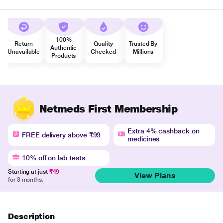
100%
Return
Quality
Trusted By
Authentic
Unavailable
Checked
Millions
Products
Netmeds First Membership
Extra 4% cashback on
FREE delivery above ₹99
medicines
10% off on lab tests
Starting at just
₹49
View Plans
for 3 months.
Description