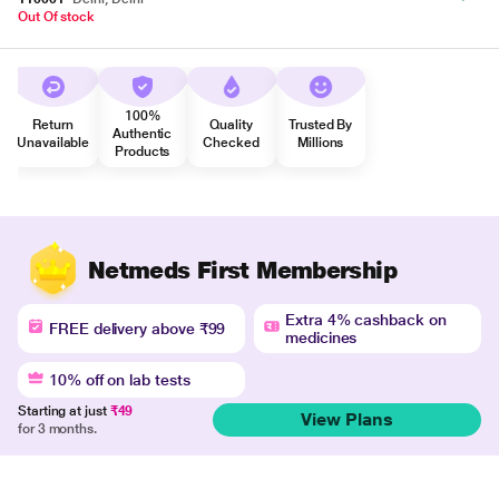
Out Of stock
100%
Return
Quality
Trusted By
Authentic
Unavailable
Checked
Millions
Products
Netmeds First Membership
Extra 4% cashback on
FREE delivery above ₹99
medicines
10% off on lab tests
Starting at just
₹49
View Plans
for 3 months.