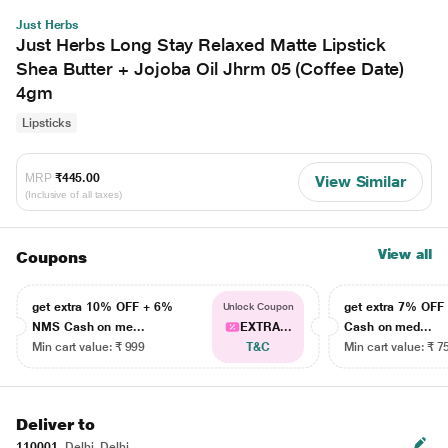
Just Herbs
Just Herbs Long Stay Relaxed Matte Lipstick
Shea Butter + Jojoba Oil Jhrm 05 (Coffee Date)
4gm
Lipsticks
MRP
₹445.00
View Similar
(Inclusive of all taxes)
View all
Coupons
get extra 10% OFF + 6%
get extra 7% OF
Unlock Coupon
NMS Cash on me...
EXTRA...
Cash on med...
Min cart value: ₹ 999
T&C
Min cart value: ₹ 7
Deliver to
110001
Delhi, Delhi