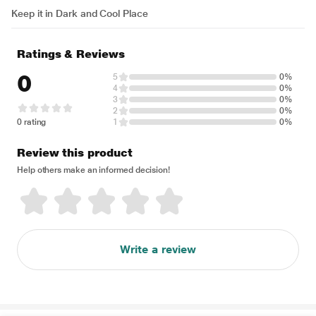
Keep it in Dark and Cool Place
Ratings & Reviews
0
5
0%
4
0%
3
0%
2
0%
0 rating
1
0%
Review this product
Help others make an informed decision!
Write a review