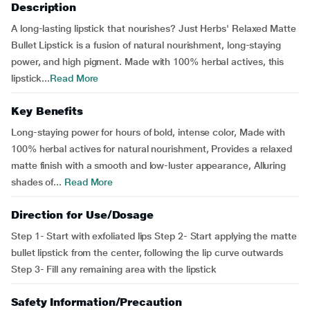
Description
A long-lasting lipstick that nourishes? Just Herbs' Relaxed Matte
Bullet Lipstick is a fusion of natural nourishment, long-staying
power, and high pigment. Made with 100% herbal actives, this
lipstick...
Read More
Key Benefits
Long-staying power for hours of bold, intense color, Made with
100% herbal actives for natural nourishment, Provides a relaxed
matte finish with a smooth and low-luster appearance, Alluring
shades of...
Read More
Direction for Use/Dosage
Step 1- Start with exfoliated lips Step 2- Start applying the matte
bullet lipstick from the center, following the lip curve outwards
Step 3- Fill any remaining area with the lipstick
Safety Information/Precaution